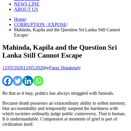
NEWS LINE
ABOUT US
Home
CORRUPTION / EXPOSE
Mahinda, Kapila and the Question Sri Lanka Still Cannot
Escape
Mahinda, Kapila and the Question Sri
Lanka Still Cannot Escape
12/05/2026
12/05/2026
by
Faraz Shauketaly
Be that as it may, politics has always struggled with funerals.
Because death possesses an extraordinary ability to soften memory,
blur accountability and temporarily suspend the harshness with
which societies ordinarily judge public controversy. That is human.
It is understandable. Compassion at moments of grief is part of
civilization itself.