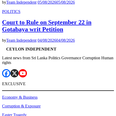
by
Team Independent
05/08/2026
05/08/2026
POLITICS
Court to Rule on September 22 in
Gotabaya writ Petition
by
Team Independent
04/08/2026
04/08/2026
CEYLON INDEPENDENT
Latest news from Sri Lanka Politics Governance Corruption Human
rights
EXCLUSIVE
Economy & Business
Corruption & Exposure
Easter Tragedy