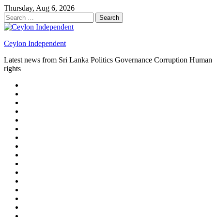
Skip
Thursday, Aug 6, 2026
to
Search
content
for:
Ceylon Independent
Latest news from Sri Lanka Politics Governance Corruption Human
rights
About
us
Autoplay
scroller
Ceylon
Independent
Contact
us
Delta
Flight
Home
15
New
Home
on
Page
Home
9/11
page
Home
–
–
page
hp2
DAY
Blog
–
Independent.lk
Brightener
Left
LEGAL
Sidebar
ISSUES
Magazine
Members
Page
Builder
Progress