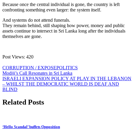
Because once the central individual is gone, the country is left
confronting something even larger: the system itself.
And systems do not attend funerals.
They remain behind, still shaping how power, money and public
assets continue to intersect in Sri Lanka long after the individuals
themselves are gone.
Post Views:
420
CORRUPTION / EXPOSE
POLITICS
Post
Modiji’s Call Resonates in Sri Lanka
ISRAELI EXPANSION POLICY AT PLAY IN THE LEBANON
navigation
– WHILST THE DEMOCRATIC WORLD IS DEAF AND
BLIND
Related Posts
‘Hello Scandal’ buffets Opposition