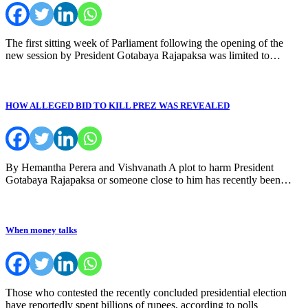
The first sitting week of Parliament following the opening of the
new session by President Gotabaya Rajapaksa was limited to…
HOW ALLEGED BID TO KILL PREZ WAS REVEALED
By Hemantha Perera and Vishvanath A plot to harm President
Gotabaya Rajapaksa or someone close to him has recently been…
When money talks
Those who contested the recently concluded presidential election
have reportedly spent billions of rupees, according to polls