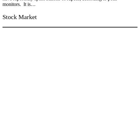
monitors. It is…
Stock Market