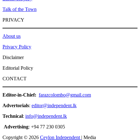
Talk of the Town
PRIVACY
About us
Privacy Policy
Disclaimer
Editorial Policy
CONTACT
Editor-in-Chief:
farazcolombo@gmail.com
Advertorials
:
editor@independent.lk
Technical
:
info@independent.lk
Advertising
: +94 77 230 0305
Copyright © 2026
Ceylon Independent
| Media