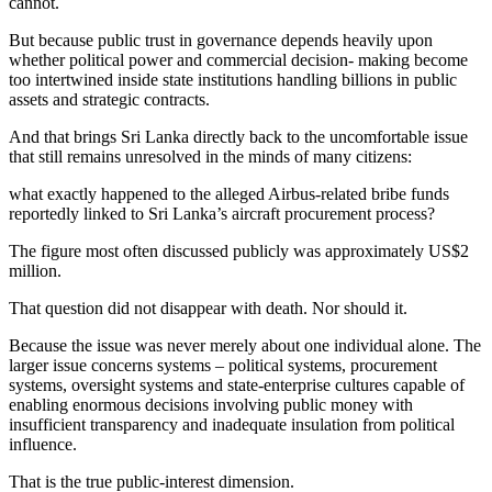
cannot.
But because public trust in governance depends heavily upon
whether political power and commercial decision- making become
too intertwined inside state institutions handling billions in public
assets and strategic contracts.
And that brings Sri Lanka directly back to the uncomfortable issue
that still remains unresolved in the minds of many citizens:
what exactly happened to the alleged Airbus-related bribe funds
reportedly linked to Sri Lanka’s aircraft procurement process?
The figure most often discussed publicly was approximately US$2
million.
That question did not disappear with death. Nor should it.
Because the issue was never merely about one individual alone. The
larger issue concerns systems – political systems, procurement
systems, oversight systems and state-enterprise cultures capable of
enabling enormous decisions involving public money with
insufficient transparency and inadequate insulation from political
influence.
That is the true public-interest dimension.