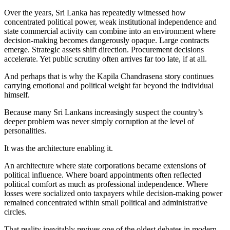
Over the years, Sri Lanka has repeatedly witnessed how
concentrated political power, weak institutional independence and
state commercial activity can combine into an environment where
decision-making becomes dangerously opaque. Large contracts
emerge. Strategic assets shift direction. Procurement decisions
accelerate. Yet public scrutiny often arrives far too late, if at all.
And perhaps that is why the Kapila Chandrasena story continues
carrying emotional and political weight far beyond the individual
himself.
Because many Sri Lankans increasingly suspect the country’s
deeper problem was never simply corruption at the level of
personalities.
It was the architecture enabling it.
An architecture where state corporations became extensions of
political influence. Where board appointments often reflected
political comfort as much as professional independence. Where
losses were socialized onto taxpayers while decision-making power
remained concentrated within small political and administrative
circles.
That reality inevitably revives one of the oldest debates in modern