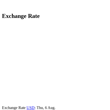
Exchange Rate
Exchange Rate
USD
: Thu, 6 Aug.