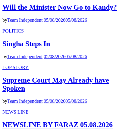
Will the Minister Now Go to Kandy?
by
Team Independent
05/08/2026
05/08/2026
POLITICS
Singha Steps In
by
Team Independent
05/08/2026
05/08/2026
TOP STORY
Supreme Court May Already have
Spoken
by
Team Independent
05/08/2026
05/08/2026
NEWS LINE
NEWSLINE BY FARAZ 05.08.2026