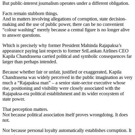
But public-interest journalism operates under a different obligation.
Facts remain stubborn things.
And in matters involving allegations of corruption, state decision-
making and the use of public power, there can be no convenient
“colour washing” merely because a central figure is no longer alive
to answer questions.
Which is precisely why former President Mahinda Rajapaksa’s
appearance paying last respects to former SriLankan Airlines CEO
Kapila Chandrasena carried political and symbolic consequences far
larger than perhaps intended.
Because whether fair or unfair, justified or exaggerated, Kapila
Chandrasena was widely perceived in the public imagination as very
much a “Rajapaksa man” – a senior state-sector executive whose
rise, positioning and visibility were closely associated with the
Rajapaksa-era political establishment and its wider ecosystem of
state power.
That perception matters.
Not because political association itself proves wrongdoing. It does
not.
Nor because personal loyalty automatically establishes corruption. It