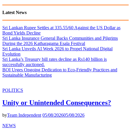
Latest News
Sri Lankan Rupee Settles at 335.55/60 Against the US Dollar as
Bond Yields Decline
Sri Lanka Insurance General Backs Communities and Pilgrims
During the 2026 Katharagama Esala Festival
Sri Lanka Unveils AI Week 2026 to Propel National Digital
Evolution
Sri Lanka’s Treasury bill rates decline as Rs140 billion is
successfully auctioned.
BOI Urges Ongoing Dedication to Eco-Friendly Practices and
Sustainable Manufacturing
POLITICS
Unity or Unintended Consequences?
by
Team Independent
05/08/2026
05/08/2026
NEWS