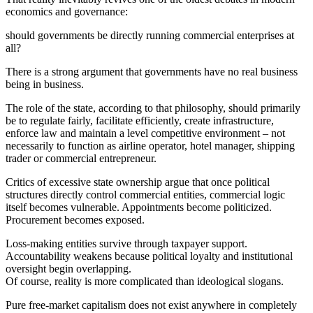
economics and governance:
should governments be directly running commercial enterprises at
all?
There is a strong argument that governments have no real business
being in business.
The role of the state, according to that philosophy, should primarily
be to regulate fairly, facilitate efficiently, create infrastructure,
enforce law and maintain a level competitive environment – not
necessarily to function as airline operator, hotel manager, shipping
trader or commercial entrepreneur.
Critics of excessive state ownership argue that once political
structures directly control commercial entities, commercial logic
itself becomes vulnerable. Appointments become politicized.
Procurement becomes exposed.
Loss-making entities survive through taxpayer support.
Accountability weakens because political loyalty and institutional
oversight begin overlapping.
Of course, reality is more complicated than ideological slogans.
Pure free-market capitalism does not exist anywhere in completely