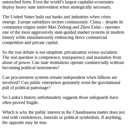
untouched form. Even the world’s largest capitalist economies
deploy heavy state intervention when strategically necessary.
The United States bails out banks and industries when crises
emerge. Europe subsidizes sectors continuously. China – despite its
communist origins under Mao Zedong and Zhou Enlai – operates
one of the most aggressively state-guided market systems in modern
history while simultaneously embracing fierce commercial
competition and private capital.
So the real debate is not simplistic privatization versus socialism.
The real question is competence, transparency and insulation from
abuse of power. Can state institutions operate commercially without
becoming political instruments?
Can procurement systems remain independent when billions are
involved? Can public enterprises genuinely resist the gravitational
pull of political patronage?
Sri Lanka’s history unfortunately suggests those safeguards have
often proved fragile.
Which is why the public interest in the Chandrasena matter does not
end with condolences, funerals or political symbolism. If anything,
the opposite may be true.