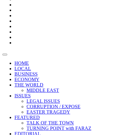
Bars
Promotion
Boxes
Provoking
Thought
Sri
–
Lanka’s
Talk
with
trade
of
The
FARAZ
deficit
the
five
Universities
widens
town
Central
to
Video
for
Bank
reopen
test
weather
fifth
Forensic
after
consecutive
Audit
vaccinating
month
reports
all
HOME
students
LOCAL
BUSINESS
ECONOMY
THE WORLD
MIDDLE EAST
ISSUES
LEGAL ISSUES
CORRUPTION / EXPOSE
EASTER TRAGEDY
FEATURED
TALK OF THE TOWN
TURNING POINT with FARAZ
EDITORIAL