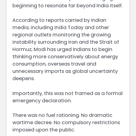
beginning to resonate far beyond India itself.
According to reports carried by Indian
media, including India Today and other
regional outlets monitoring the growing
instability surrounding Iran and the Strait of
Hormuz, Modi has urged Indians to begin
thinking more conservatively about energy
consumption, overseas travel and
unnecessary imports as global uncertainty
deepens.
Importantly, this was not framed as a formal
emergency declaration.
There was no fuel rationing. No dramatic
wartime decree. No compulsory restrictions
imposed upon the public.