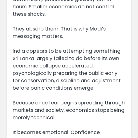
hours. Smaller economies do not control
these shocks.
They absorb them. That is why Modi’s
messaging matters.
India appears to be attempting something
Sri Lanka largely failed to do before its own
economic collapse accelerated:
psychologically preparing the public early
for conservation, discipline and adjustment
before panic conditions emerge.
Because once fear begins spreading through
markets and society, economics stops being
merely technical.
It becomes emotional. Confidence