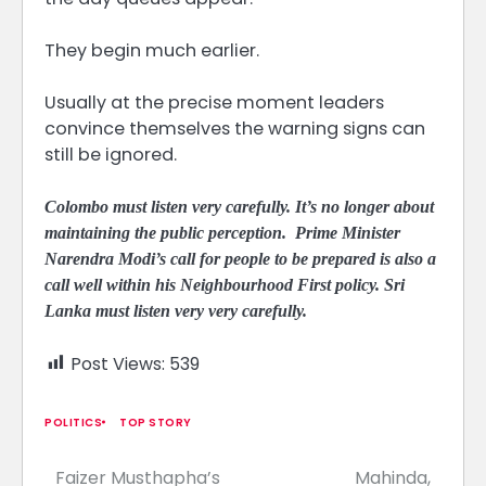
They begin much earlier.
Usually at the precise moment leaders
convince themselves the warning signs can
still be ignored.
Colombo must listen very carefully. It’s no longer about
maintaining the public perception. Prime Minister
Narendra Modi’s call for people to be prepared is also a
call well within his Neighbourhood First policy. Sri
Lanka must listen very very carefully.
Post Views:
539
POLITICS
TOP STORY
Faizer Musthapha’s
Mahinda,
Post