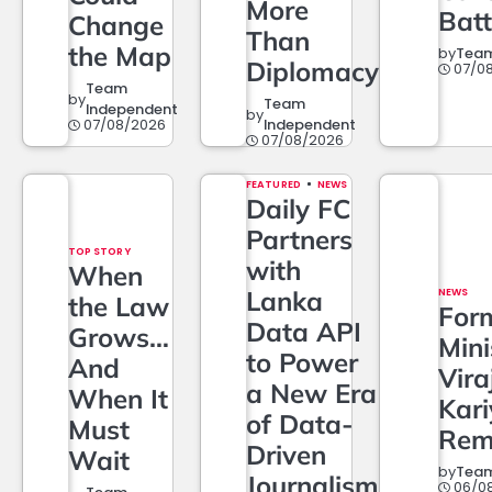
More
Batt
Change
Than
the Map
by
Team
Diplomacy
07/0
Team
by
Team
Independent
by
07/08/2026
Independent
07/08/2026
FEATURED
NEWS
Daily FC
Partners
TOP STORY
with
When
Lanka
NEWS
the Law
For
Data API
Grows…
Mini
to Power
And
Vira
a New Era
When It
Kar
of Data-
Must
Rem
Driven
Wait
by
Team
Journalism
06/0