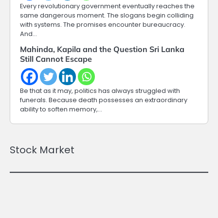
Every revolutionary government eventually reaches the
same dangerous moment. The slogans begin colliding
with systems. The promises encounter bureaucracy.
And…
Mahinda, Kapila and the Question Sri Lanka
Still Cannot Escape
Be that as it may, politics has always struggled with
funerals. Because death possesses an extraordinary
ability to soften memory,…
Stock Market