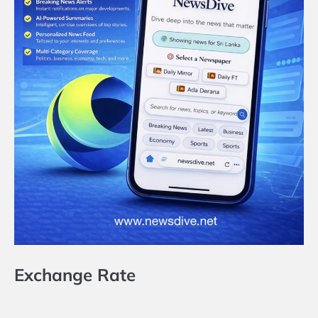
Exchange Rate