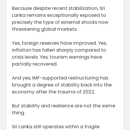
Because despite recent stabilization, Sri
Lanka remains exceptionally exposed to
precisely the type of external shocks now
threatening global markets.
Yes, foreign reserves have improved. Yes,
inflation has fallen sharply compared to
crisis levels. Yes, tourism earnings have
partially recovered.
And yes, IMF-supported restructuring has
brought a degree of stability back into the
economy after the trauma of 2022.
But stability and resilience are not the same
thing.
Sri Lanka still operates within a fragile