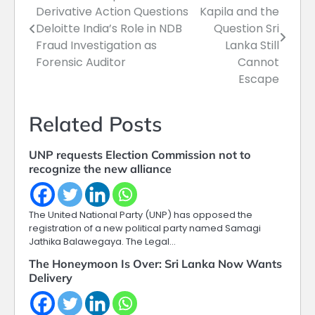
Derivative Action Questions
Kapila and the
navigation
Deloitte India’s Role in NDB
Question Sri
Fraud Investigation as
Lanka Still
Forensic Auditor
Cannot
Escape
Related Posts
UNP requests Election Commission not to
recognize the new alliance
The United National Party (UNP) has opposed the
registration of a new political party named Samagi
Jathika Balawegaya. The Legal…
The Honeymoon Is Over: Sri Lanka Now Wants
Delivery