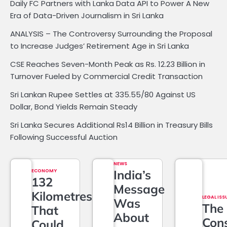
Daily FC Partners with Lanka Data API to Power A New
Era of Data-Driven Journalism in Sri Lanka
ANALYSIS – The Controversy Surrounding the Proposal
to Increase Judges’ Retirement Age in Sri Lanka
CSE Reaches Seven-Month Peak as Rs. 12.23 Billion in
Turnover Fueled by Commercial Credit Transaction
Sri Lankan Rupee Settles at 335.55/80 Against US
Dollar, Bond Yields Remain Steady
Sri Lanka Secures Additional Rs14 Billion in Treasury Bills
Following Successful Auction
NEWS
ECONOMY
India’s
132
Message
Kilometres
LEGAL ISS
Was
The
That
About
Cons
Could