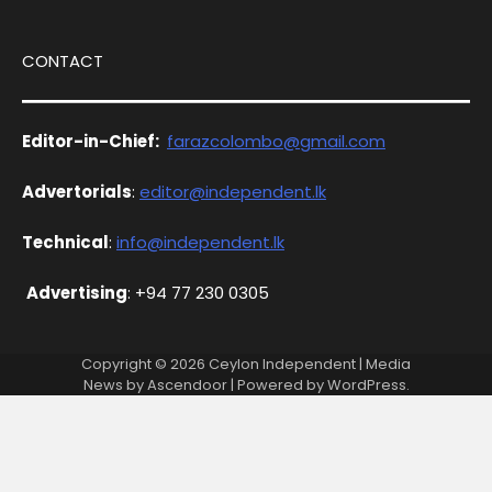
CONTACT
Editor-in-Chief:
farazcolombo@gmail.com
Advertorials
:
editor@independent.lk
Technical
:
info@independent.lk
Advertising
: +94 77 230 0305
Copyright © 2026
Ceylon Independent
| Media
News by
Ascendoor
| Powered by
WordPress
.