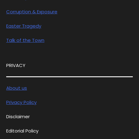
Corruption & Exposure
Easter Tragedy
Talk of the Town
PRIVACY
About us
Privacy Policy
Disclaimer
Editorial Policy