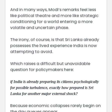
And in many ways, Modi’s remarks feel less
like political theatre and more like strategic
conditioning for a world entering a more
volatile and uncertain phase.
The irony, of course, is that Sri Lanka already
possesses the lived experience India is now
attempting to avoid.
Which raises a difficult but unavoidable
question for policymakers here:
if India is already preparing its citizens psychologically
for possible turbulence, exactly how prepared is Sri
Lanka for another major external shock?
Because economic collapses rarely begin on
the day queues appear.