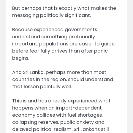
But perhaps that is exactly what makes the
messaging politically significant.
Because experienced governments
understand something profoundly
important: populations are easier to guide
before fear fully arrives than after panic
begins.
And Sri Lanka, perhaps more than most
countries in the region, should understand
that lesson painfully well.
This island has already experienced what
happens when an import-dependent
economy collides with fuel shortages,
collapsing reserves, public anxiety and
delayed political realism. Sri Lankans still