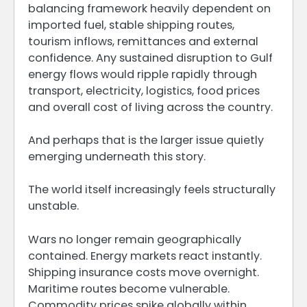
balancing framework heavily dependent on
imported fuel, stable shipping routes,
tourism inflows, remittances and external
confidence. Any sustained disruption to Gulf
energy flows would ripple rapidly through
transport, electricity, logistics, food prices
and overall cost of living across the country.
And perhaps that is the larger issue quietly
emerging underneath this story.
The world itself increasingly feels structurally
unstable.
Wars no longer remain geographically
contained. Energy markets react instantly.
Shipping insurance costs move overnight.
Maritime routes become vulnerable.
Commodity prices spike globally within