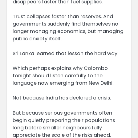
disappears faster than fuel supplies.
Trust collapses faster than reserves. And
governments suddenly find themselves no
longer managing economics, but managing
public anxiety itself.
Sri Lanka learned that lesson the hard way.
Which perhaps explains why Colombo
tonight should listen carefully to the
language now emerging from New Delhi.
Not because India has declared a crisis.
But because serious governments often
begin quietly preparing their populations
long before smaller neighbours fully
appreciate the scale of the risks ahead.