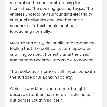
remember the queues stretching for
kilometres. The cooking gas shortages. The
endless uncertainty surrounding electricity
cuts, fuel deliveries and whether basic
economic life itself could continue
functioning normally.
Most importantly, the public remembers the
feeling that the political system appeared
unwilling to speak honestly until the crisis
had already become impossible to conceal.
That collective memory still lingers beneath
the surface of Sri Lankan society.
Which is why Modi’s comments tonight
deserve attention not merely inside India,
but across South Asia itself.