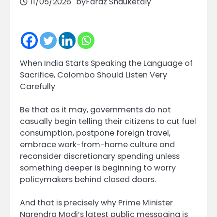
11/05/2026
by
Faraz Shauketaly
When India Starts Speaking the Language of
Sacrifice, Colombo Should Listen Very
Carefully
Be that as it may, governments do not
casually begin telling their citizens to cut fuel
consumption, postpone foreign travel,
embrace work-from-home culture and
reconsider discretionary spending unless
something deeper is beginning to worry
policymakers behind closed doors.
And that is precisely why Prime Minister
Narendra Modi’s latest public messaging is