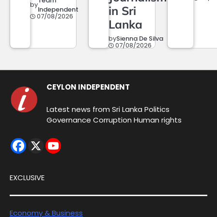
Team
by
in Sri
Independent
07/08/2026
Lanka
by
Sienna De Silva
07/08/2026
CEYLON INDEPENDENT
Latest news from Sri Lanka Politics
Governance Corruption Human rights
EXCLUSIVE
Economy & Business