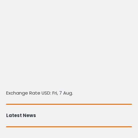
Exchange Rate
USD
: Fri, 7 Aug.
Latest News