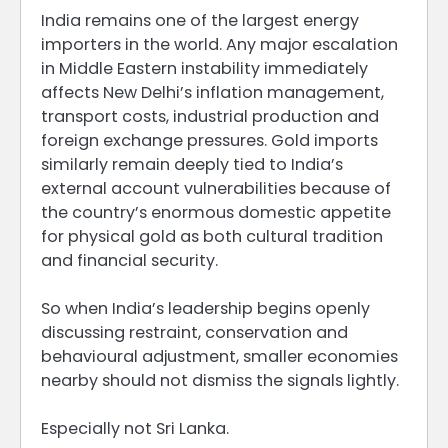
India remains one of the largest energy
importers in the world. Any major escalation
in Middle Eastern instability immediately
affects New Delhi’s inflation management,
transport costs, industrial production and
foreign exchange pressures. Gold imports
similarly remain deeply tied to India’s
external account vulnerabilities because of
the country’s enormous domestic appetite
for physical gold as both cultural tradition
and financial security.
So when India’s leadership begins openly
discussing restraint, conservation and
behavioural adjustment, smaller economies
nearby should not dismiss the signals lightly.
Especially not Sri Lanka.