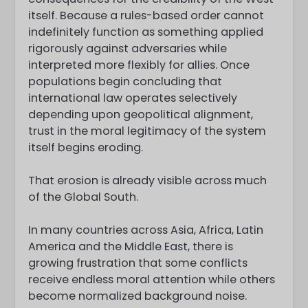
itself. Because a rules-based order cannot
indefinitely function as something applied
rigorously against adversaries while
interpreted more flexibly for allies. Once
populations begin concluding that
international law operates selectively
depending upon geopolitical alignment,
trust in the moral legitimacy of the system
itself begins eroding.
That erosion is already visible across much
of the Global South.
In many countries across Asia, Africa, Latin
America and the Middle East, there is
growing frustration that some conflicts
receive endless moral attention while others
become normalized background noise.