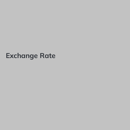
Exchange Rate