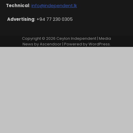
Technical
:
info@independent.lk
Advertising
: +94 77 230 0305
Copyright © 2026
Ceylon Independent
| Media
News by
Ascendoor
| Powered by
WordPress
.