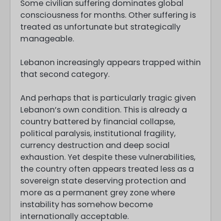
Some civilian suffering dominates global
consciousness for months. Other suffering is
treated as unfortunate but strategically
manageable.
Lebanon increasingly appears trapped within
that second category.
And perhaps that is particularly tragic given
Lebanon’s own condition. This is already a
country battered by financial collapse,
political paralysis, institutional fragility,
currency destruction and deep social
exhaustion. Yet despite these vulnerabilities,
the country often appears treated less as a
sovereign state deserving protection and
more as a permanent grey zone where
instability has somehow become
internationally acceptable.