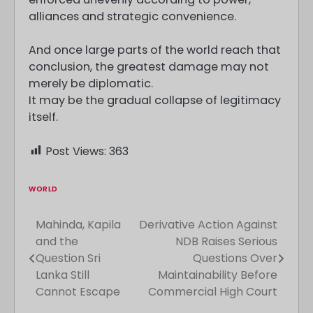
alliances and strategic convenience.
And once large parts of the world reach that
conclusion, the greatest damage may not
merely be diplomatic.
It may be the gradual collapse of legitimacy
itself.
Post Views:
363
WORLD
Mahinda, Kapila
Derivative Action Against
Post
and the
NDB Raises Serious
navigation
Question Sri
Questions Over
Lanka Still
Maintainability Before
Cannot Escape
Commercial High Court