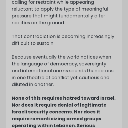
calling for restraint while appearing
reluctant to apply the type of meaningful
pressure that might fundamentally alter
realities on the ground.
That contradiction is becoming increasingly
difficult to sustain.
Because eventually the world notices when
the language of democracy, sovereignty
and international norms sounds thunderous
in one theatre of conflict yet cautious and
diluted in another.
None of this requires hatred toward Israel.
Nor does it require denial of legitimate
Israeli security concerns. Nor does it
require romanticizing armed groups
operating within Lebanon. Serious