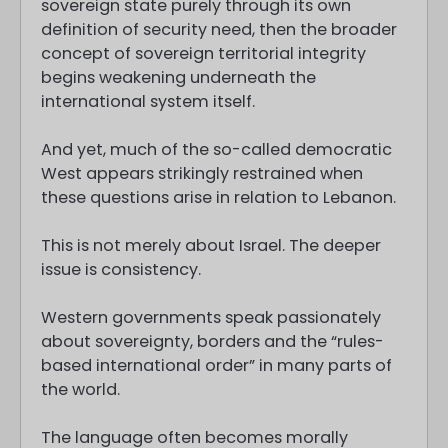
sovereign state purely through its own
definition of security need, then the broader
concept of sovereign territorial integrity
begins weakening underneath the
international system itself.
And yet, much of the so-called democratic
West appears strikingly restrained when
these questions arise in relation to Lebanon.
This is not merely about Israel. The deeper
issue is consistency.
Western governments speak passionately
about sovereignty, borders and the “rules-
based international order” in many parts of
the world.
The language often becomes morally