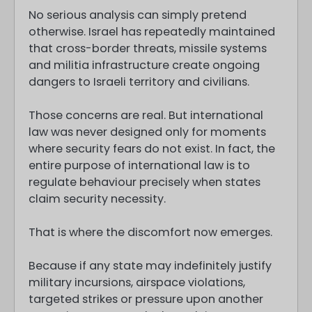
No serious analysis can simply pretend
otherwise. Israel has repeatedly maintained
that cross-border threats, missile systems
and militia infrastructure create ongoing
dangers to Israeli territory and civilians.
Those concerns are real. But international
law was never designed only for moments
where security fears do not exist. In fact, the
entire purpose of international law is to
regulate behaviour precisely when states
claim security necessity.
That is where the discomfort now emerges.
Because if any state may indefinitely justify
military incursions, airspace violations,
targeted strikes or pressure upon another