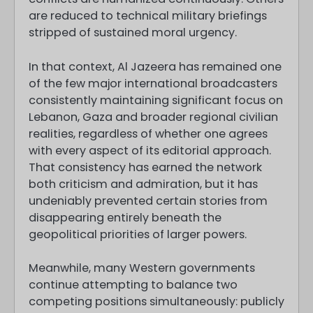
are reduced to technical military briefings
stripped of sustained moral urgency.
In that context, Al Jazeera has remained one
of the few major international broadcasters
consistently maintaining significant focus on
Lebanon, Gaza and broader regional civilian
realities, regardless of whether one agrees
with every aspect of its editorial approach.
That consistency has earned the network
both criticism and admiration, but it has
undeniably prevented certain stories from
disappearing entirely beneath the
geopolitical priorities of larger powers.
Meanwhile, many Western governments
continue attempting to balance two
competing positions simultaneously: publicly