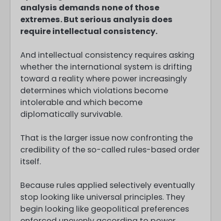
analysis demands none of those
extremes. But serious analysis does
require intellectual consistency.
And intellectual consistency requires asking
whether the international system is drifting
toward a reality where power increasingly
determines which violations become
intolerable and which become
diplomatically survivable.
That is the larger issue now confronting the
credibility of the so-called rules-based order
itself.
Because rules applied selectively eventually
stop looking like universal principles. They
begin looking like geopolitical preferences
enforced unevenly according to power,