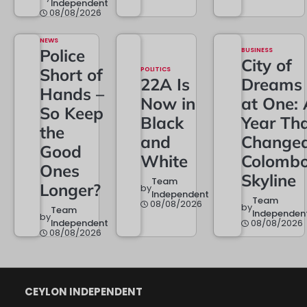
Independent
08/08/2026
NEWS
Police
BUSINESS
City of
Short of
POLITICS
22A Is
Dreams
Hands –
Now in
at One: 
So Keep
Black
Year Th
the
and
Change
Good
White
Colombo
Ones
Skyline
Team
Longer?
by
Independent
Team
08/08/2026
by
Team
Independen
by
Independent
08/08/2026
08/08/2026
CEYLON INDEPENDENT