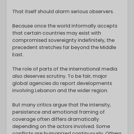
That itself should alarm serious observers.
Because once the world informally accepts
that certain countries may exist with
compromised sovereignty indefinitely, the
precedent stretches far beyond the Middle
East.
The role of parts of the international media
also deserves scrutiny. To be fair, major
global agencies do report developments
involving Lebanon and the wider region.
But many critics argue that the intensity,
persistence and emotional framing of
coverage often differs dramatically
depending on the actors involved. Some
conflicts are humanized continuously. Others