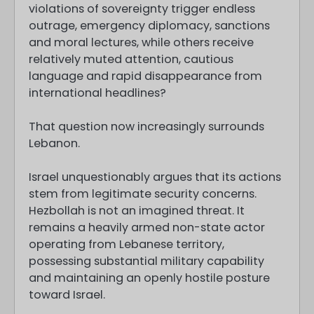
violations of sovereignty trigger endless
outrage, emergency diplomacy, sanctions
and moral lectures, while others receive
relatively muted attention, cautious
language and rapid disappearance from
international headlines?
That question now increasingly surrounds
Lebanon.
Israel unquestionably argues that its actions
stem from legitimate security concerns.
Hezbollah is not an imagined threat. It
remains a heavily armed non-state actor
operating from Lebanese territory,
possessing substantial military capability
and maintaining an openly hostile posture
toward Israel.