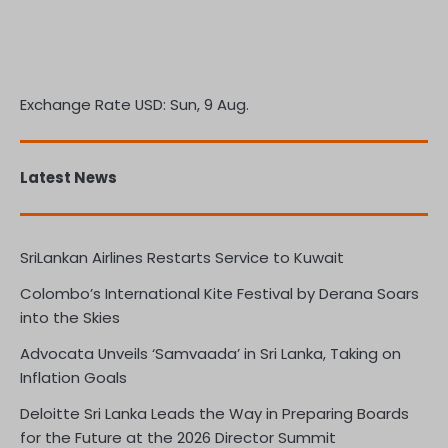
Exchange Rate
USD
: Sun, 9 Aug.
Latest News
SriLankan Airlines Restarts Service to Kuwait
Colombo’s International Kite Festival by Derana Soars
into the Skies
Advocata Unveils ‘Samvaada’ in Sri Lanka, Taking on
Inflation Goals
Deloitte Sri Lanka Leads the Way in Preparing Boards
for the Future at the 2026 Director Summit