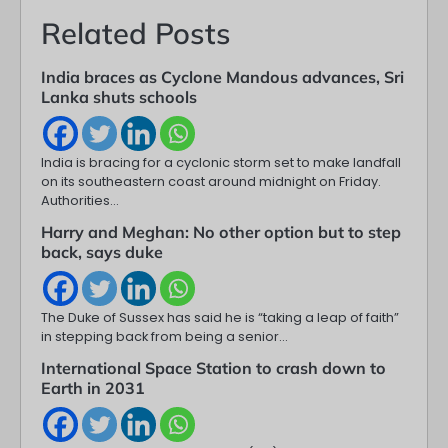
Related Posts
India braces as Cyclone Mandous advances, Sri
Lanka shuts schools
India is bracing for a cyclonic storm set to make landfall
on its southeastern coast around midnight on Friday.
Authorities…
Harry and Meghan: No other option but to step
back, says duke
The Duke of Sussex has said he is “taking a leap of faith”
in stepping back from being a senior…
International Space Station to crash down to
Earth in 2031