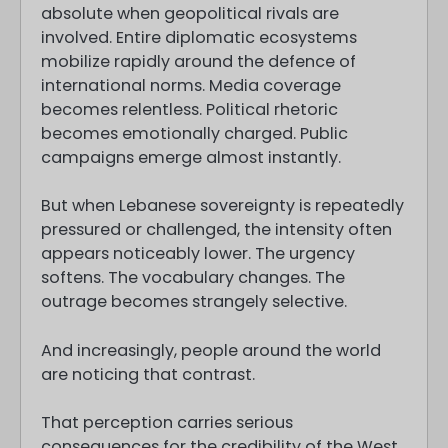
absolute when geopolitical rivals are
involved. Entire diplomatic ecosystems
mobilize rapidly around the defence of
international norms. Media coverage
becomes relentless. Political rhetoric
becomes emotionally charged. Public
campaigns emerge almost instantly.
But when Lebanese sovereignty is repeatedly
pressured or challenged, the intensity often
appears noticeably lower. The urgency
softens. The vocabulary changes. The
outrage becomes strangely selective.
And increasingly, people around the world
are noticing that contrast.
That perception carries serious
consequences for the credibility of the West