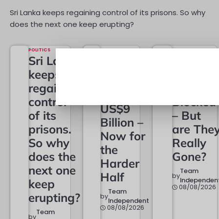
Sri Lanka keeps regaining control of its prisons. So why
does the next one keep erupting?
POLITICS
Sri Lanka
keeps
ECONOMY
Exports
regaining
Cross
TECHNOLOGY
control
Blocked
US$9
of its
– But
Billion –
prisons.
are The
Now for
So why
Really
the
does the
Gone?
Harder
next one
Team
Half
by
Independen
keep
08/08/2026
Team
erupting?
by
Independent
08/08/2026
Team
by