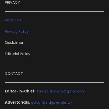
PRIVACY
About us
Privacy Policy
Disclaimer
Editorial Policy
CONTACT
Editor-in-Chief:
farazcolombo@gmail.com
Advertorials
:
editor@independent.lk