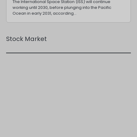
The International Space Station (ISS) will continue
working until 2030, before plunging into the Pacific
Ocean in early 2031, according…
Stock Market