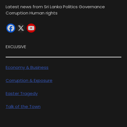
Latest news from Sri Lanka Politics Governance
Corruption Human rights
EXCLUSIVE
Economy & Business
Corruption & Exposure
Easter Tragedy
Talk of the Town