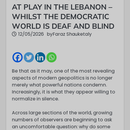
AT PLAY IN THE LEBANON –
WHILST THE DEMOCRATIC
WORLD IS DEAF AND BLIND
12/05/2026
by
Faraz Shauketaly
Be that as it may, one of the most revealing
aspects of modern geopolitics is no longer
merely what powerful nations condemn.
Increasingly, it is what they appear willing to
normalize in silence.
Across large sections of the world, growing
numbers of observers are beginning to ask
an uncomfortable question: why do some