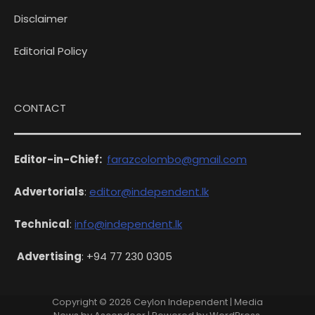
Disclaimer
Editorial Policy
CONTACT
Editor-in-Chief:
farazcolombo@gmail.com
Advertorials
:
editor@independent.lk
Technical
:
info@independent.lk
Advertising
: +94 77 230 0305
Copyright © 2026
Ceylon Independent
| Media