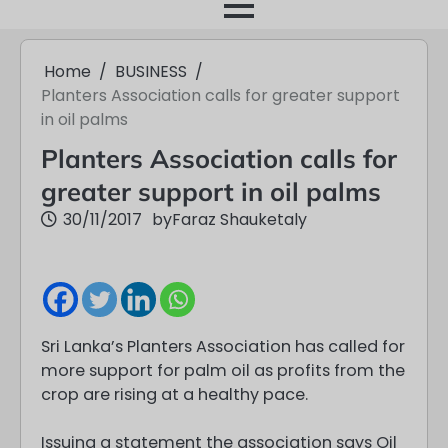
month
Home
BUSINESS
Planters Association calls for greater support
in oil palms
Planters Association calls for
greater support in oil palms
30/11/2017
by
Faraz Shauketaly
Sri Lanka’s Planters Association has called for
more support for palm oil as profits from the
crop are rising at a healthy pace.
Issuing a statement the association says Oil