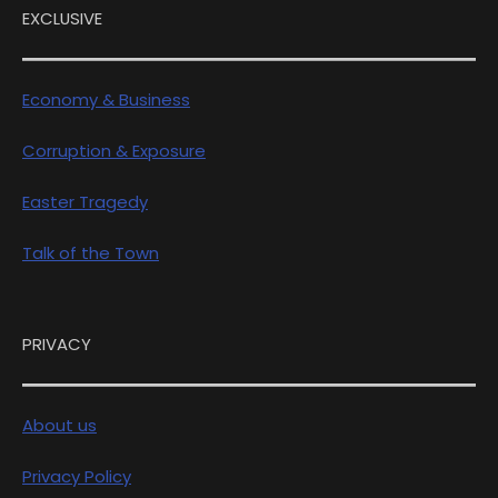
EXCLUSIVE
Economy & Business
Corruption & Exposure
Easter Tragedy
Talk of the Town
PRIVACY
About us
Privacy Policy