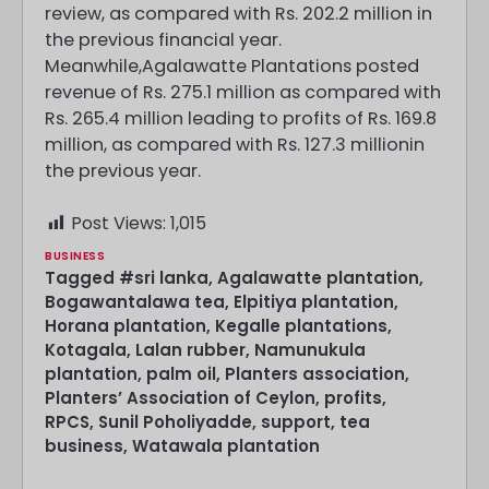
review, as compared with Rs. 202.2 million in
the previous financial year.
Meanwhile,Agalawatte Plantations posted
revenue of Rs. 275.1 million as compared with
Rs. 265.4 million leading to profits of Rs. 169.8
million, as compared with Rs. 127.3 millionin
the previous year.
Post Views:
1,015
BUSINESS
Tagged
#sri lanka
,
Agalawatte plantation
,
Bogawantalawa tea
,
Elpitiya plantation
,
Horana plantation
,
Kegalle plantations
,
Kotagala
,
Lalan rubber
,
Namunukula
plantation
,
palm oil
,
Planters association
,
Planters’ Association of Ceylon
,
profits
,
RPCS
,
Sunil Poholiyadde
,
support
,
tea
business
,
Watawala plantation