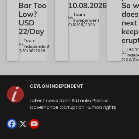
Bar Too
10.08.2026
So w
Low?
does
Team
by
Independent
USD
next
10/08/2026
22/Day
keep
erup
Team
by
Independent
Team
10/08/2026
by
Indep
08/08
CEYLON INDEPENDENT
Latest news from Sri Lanka Politics
Governance Corruption Human rights