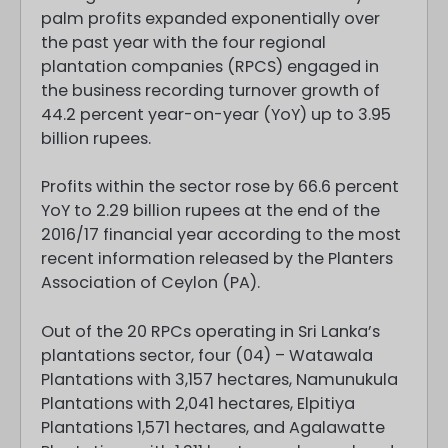
palm profits expanded exponentially over
the past year with the four regional
plantation companies (RPCS) engaged in
the business recording turnover growth of
44.2 percent year-on-year (YoY) up to 3.95
billion rupees.
Profits within the sector rose by 66.6 percent
YoY to 2.29 billion rupees at the end of the
2016/17 financial year according to the most
recent information released by the Planters
Association of Ceylon (PA).
Out of the 20 RPCs operating in Sri Lanka’s
plantations sector, four (04) – Watawala
Plantations with 3,157 hectares, Namunukula
Plantations with 2,041 hectares, Elpitiya
Plantations 1,571 hectares, and Agalawatte