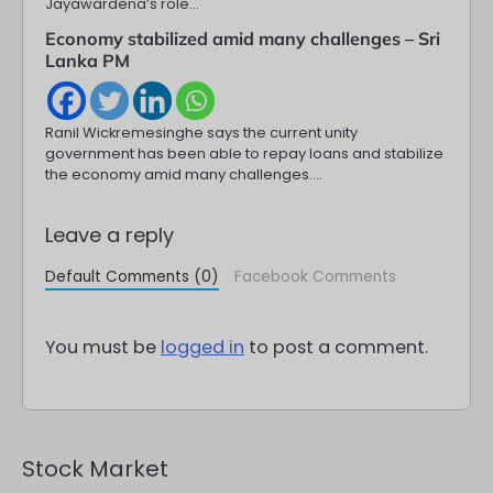
Jayawardena’s role…
Economy stabilized amid many challenges – Sri
Lanka PM
Ranil Wickremesinghe says the current unity
government has been able to repay loans and stabilize
the economy amid many challenges.…
Leave a reply
Default Comments (0)
Facebook Comments
You must be
logged in
to post a comment.
Stock Market