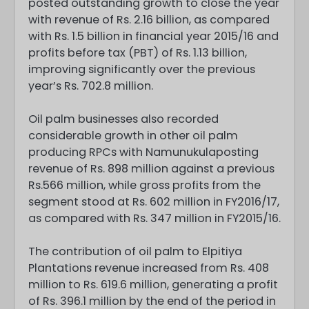
posted outstanding growth to close the year
with revenue of Rs. 2.16 billion, as compared
with Rs. 1.5 billion in financial year 2015/16 and
profits before tax (PBT) of Rs. 1.13 billion,
improving significantly over the previous
year’s Rs. 702.8 million.
Oil palm businesses also recorded
considerable growth in other oil palm
producing RPCs with Namunukulaposting
revenue of Rs. 898 million against a previous
Rs.566 million, while gross profits from the
segment stood at Rs. 602 million in FY2016/17,
as compared with Rs. 347 million in FY2015/16.
The contribution of oil palm to Elpitiya
Plantations revenue increased from Rs. 408
million to Rs. 619.6 million, generating a profit
of Rs. 396.1 million by the end of the period in