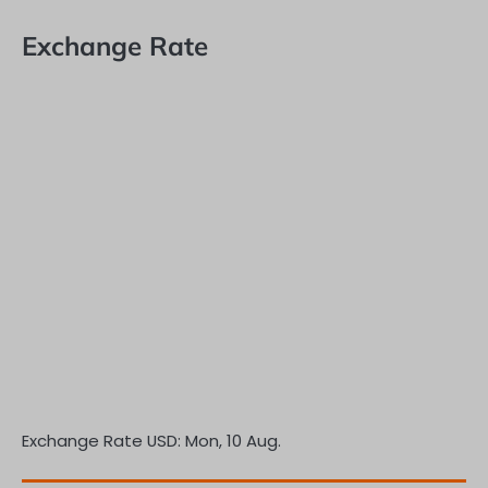
Exchange Rate
Exchange Rate
USD
: Mon, 10 Aug.