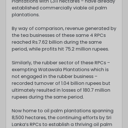
Plantations with 1,311 hectares – have already
established commercially viable oil palm
plantations.
By way of comparison, revenue generated by
the tea businesses of these same 4 RPCs
reached Rs.7.62 billion during the same
period, while profits hit 75.2 million rupees.
Similarly, the rubber sector of these RPCs –
exempting Watawala Plantations which is
not engaged in the rubber business –
recorded turnover of 1.04 billion rupees but
ultimately resulted in losses of 180.7 million
rupees during the same period.
Now home to oil palm plantations spanning
8,500 hectares, the continuing efforts by Sri
Lanka’s RPCs to establish a thriving oil palm