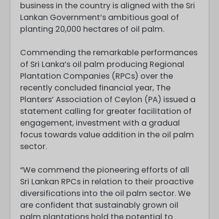
business in the country is aligned with the Sri
Lankan Government’s ambitious goal of
planting 20,000 hectares of oil palm.
Commending the remarkable performances
of Sri Lanka’s oil palm producing Regional
Plantation Companies (RPCs) over the
recently concluded financial year, The
Planters’ Association of Ceylon (PA) issued a
statement calling for greater facilitation of
engagement, investment with a gradual
focus towards value addition in the oil palm
sector.
“We commend the pioneering efforts of all
Sri Lankan RPCs in relation to their proactive
diversifications into the oil palm sector. We
are confident that sustainably grown oil
palm plantations hold the potential to