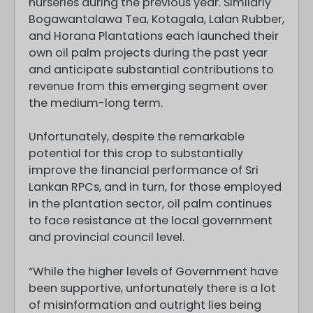
nurseries during the previous year. Similarly
Bogawantalawa Tea, Kotagala, Lalan Rubber,
and Horana Plantations each launched their
own oil palm projects during the past year
and anticipate substantial contributions to
revenue from this emerging segment over
the medium-long term.
Unfortunately, despite the remarkable
potential for this crop to substantially
improve the financial performance of Sri
Lankan RPCs, and in turn, for those employed
in the plantation sector, oil palm continues
to face resistance at the local government
and provincial council level.
“While the higher levels of Government have
been supportive, unfortunately there is a lot
of misinformation and outright lies being