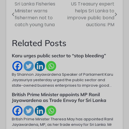
Sri Lanka Fisheries
US Treasury expert
Post
Minister warns
helps Sri Lanka to
navigation
fishermen not to
improve public bond
catch young tuna
auctions: PM
Related Posts
Karu urges public sector to “stop bleeding”
By Shannon Jayawardena Speaker of Parliament Karu
Jayasuriya yesterday urged the public sector and
state-owned business enterprises to improve good…
British Prime Minister appoints MP Ranil
Jayawardena as Trade Envoy for Sri Lanka
British Prime Minister Theresa May has appointed Ranil
Jayawardena, MP, as her trade envoy for Sri Lanka. Mr