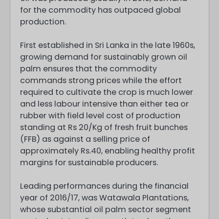
for the commodity has outpaced global
production.
First established in Sri Lanka in the late 1960s,
growing demand for sustainably grown oil
palm ensures that the commodity
commands strong prices while the effort
required to cultivate the crop is much lower
and less labour intensive than either tea or
rubber with field level cost of production
standing at Rs 20/Kg of fresh fruit bunches
(FFB) as against a selling price of
approximately Rs.40, enabling healthy profit
margins for sustainable producers.
Leading performances during the financial
year of 2016/17, was Watawala Plantations,
whose substantial oil palm sector segment