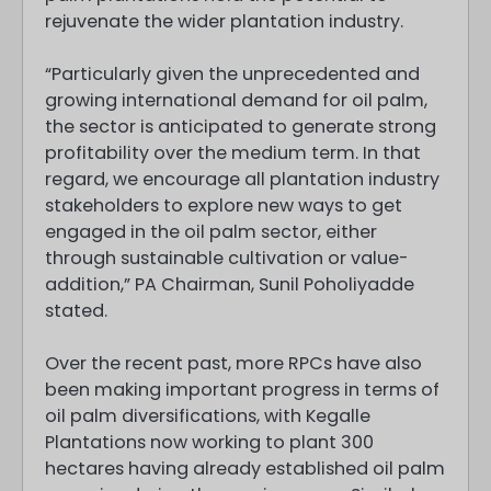
rejuvenate the wider plantation industry.
“Particularly given the unprecedented and
growing international demand for oil palm,
the sector is anticipated to generate strong
profitability over the medium term. In that
regard, we encourage all plantation industry
stakeholders to explore new ways to get
engaged in the oil palm sector, either
through sustainable cultivation or value-
addition,” PA Chairman, Sunil Poholiyadde
stated.
Over the recent past, more RPCs have also
been making important progress in terms of
oil palm diversifications, with Kegalle
Plantations now working to plant 300
hectares having already established oil palm