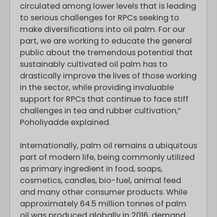
circulated among lower levels that is leading
to serious challenges for RPCs seeking to
make diversifications into oil palm. For our
part, we are working to educate the general
public about the tremendous potential that
sustainably cultivated oil palm has to
drastically improve the lives of those working
in the sector, while providing invaluable
support for RPCs that continue to face stiff
challenges in tea and rubber cultivation,”
Poholiyadde explained.
Internationally, palm oil remains a ubiquitous
part of modern life, being commonly utilized
as primary ingredient in food, soaps,
cosmetics, candles, bio-fuel, animal feed
and many other consumer products. While
approximately 64.5 million tonnes of palm
oil was produced globally in 2016, demand