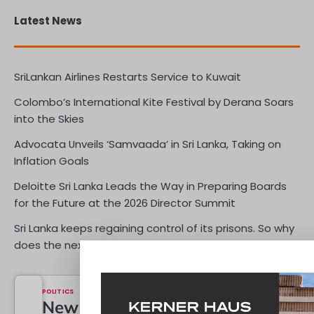
Latest News
SriLankan Airlines Restarts Service to Kuwait
Colombo’s International Kite Festival by Derana Soars
into the Skies
Advocata Unveils ‘Samvaada’ in Sri Lanka, Taking on
Inflation Goals
Deloitte Sri Lanka Leads the Way in Preparing Boards
for the Future at the 2026 Director Summit
Sri Lanka keeps regaining control of its prisons. So why
does the next one keep erupting?
ECONOMY
POLITICS
Reserves
New
OPINIONS