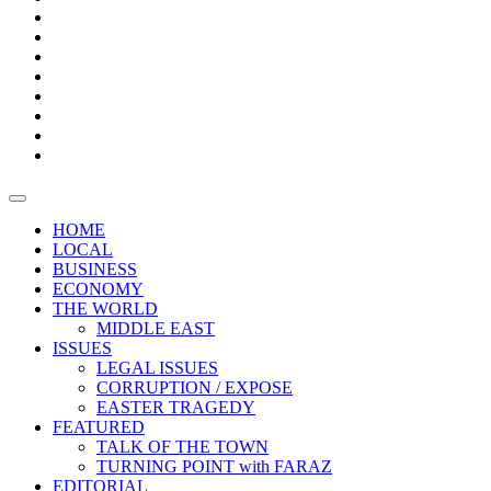
Bars
Promotion
Boxes
Provoking
Thought
Sri
–
Lanka’s
Talk
with
trade
of
The
FARAZ
deficit
the
five
Universities
widens
town
Central
to
Video
for
Bank
reopen
test
weather
fifth
Forensic
after
consecutive
Audit
vaccinating
month
reports
all
HOME
students
LOCAL
BUSINESS
ECONOMY
THE WORLD
MIDDLE EAST
ISSUES
LEGAL ISSUES
CORRUPTION / EXPOSE
EASTER TRAGEDY
FEATURED
TALK OF THE TOWN
TURNING POINT with FARAZ
EDITORIAL