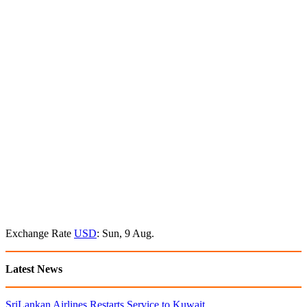
Exchange Rate
USD
: Sun, 9 Aug.
Latest News
SriLankan Airlines Restarts Service to Kuwait