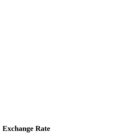
Exchange Rate