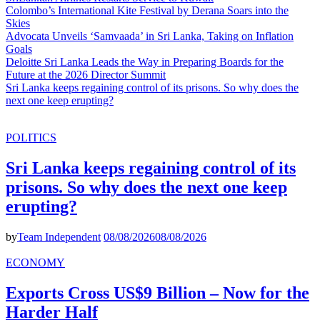
Colombo’s International Kite Festival by Derana Soars into the
Skies
Advocata Unveils ‘Samvaada’ in Sri Lanka, Taking on Inflation
Goals
Deloitte Sri Lanka Leads the Way in Preparing Boards for the
Future at the 2026 Director Summit
Sri Lanka keeps regaining control of its prisons. So why does the
next one keep erupting?
POLITICS
Sri Lanka keeps regaining control of its
prisons. So why does the next one keep
erupting?
by
Team Independent
08/08/2026
08/08/2026
ECONOMY
Exports Cross US$9 Billion – Now for the
Harder Half