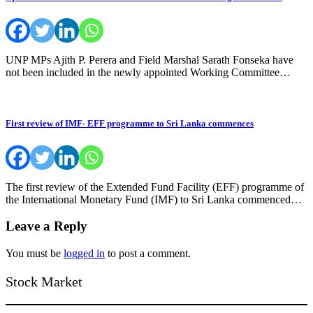
UNP MPs Ajith P. Perera and Field Marshal Sarath Fonseka have
not been included in the newly appointed Working Committee…
First review of IMF- EFF programme to Sri Lanka commences
The first review of the Extended Fund Facility (EFF) programme of
the International Monetary Fund (IMF) to Sri Lanka commenced…
Leave a Reply
You must be
logged in
to post a comment.
Stock Market