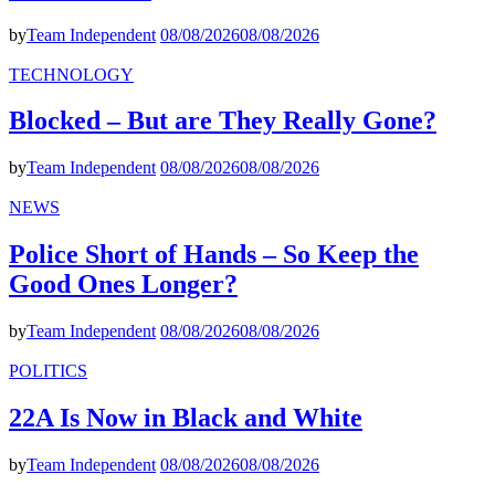
by
Team Independent
08/08/2026
08/08/2026
TECHNOLOGY
Blocked – But are They Really Gone?
by
Team Independent
08/08/2026
08/08/2026
NEWS
Police Short of Hands – So Keep the
Good Ones Longer?
by
Team Independent
08/08/2026
08/08/2026
POLITICS
22A Is Now in Black and White
by
Team Independent
08/08/2026
08/08/2026