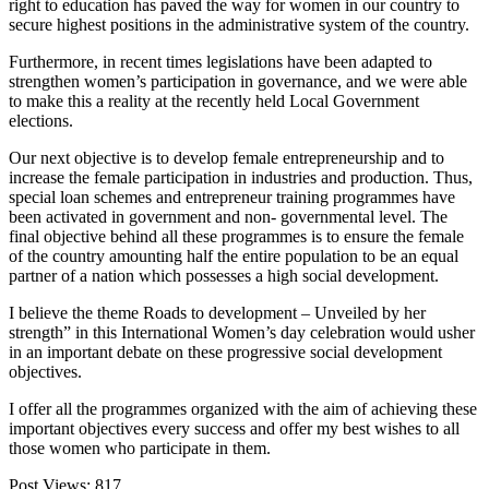
right to education has paved the way for women in our country to
secure highest positions in the administrative system of the country.
Furthermore, in recent times legislations have been adapted to
strengthen women’s participation in governance, and we were able
to make this a reality at the recently held Local Government
elections.
Our next objective is to develop female entrepreneurship and to
increase the female participation in industries and production. Thus,
special loan schemes and entrepreneur training programmes have
been activated in government and non- governmental level. The
final objective behind all these programmes is to ensure the female
of the country amounting half the entire population to be an equal
partner of a nation which possesses a high social development.
I believe the theme Roads to development – Unveiled by her
strength” in this International Women’s day celebration would usher
in an important debate on these progressive social development
objectives.
I offer all the programmes organized with the aim of achieving these
important objectives every success and offer my best wishes to all
those women who participate in them.
Post Views:
817