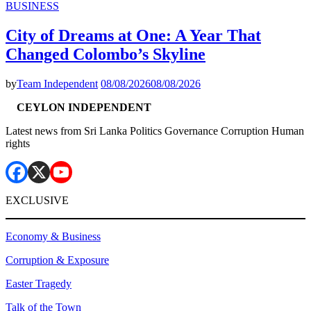
BUSINESS
City of Dreams at One: A Year That
Changed Colombo’s Skyline
by
Team Independent
08/08/2026
08/08/2026
CEYLON INDEPENDENT
Latest news from Sri Lanka Politics Governance Corruption Human
rights
EXCLUSIVE
Economy & Business
Corruption & Exposure
Easter Tragedy
Talk of the Town