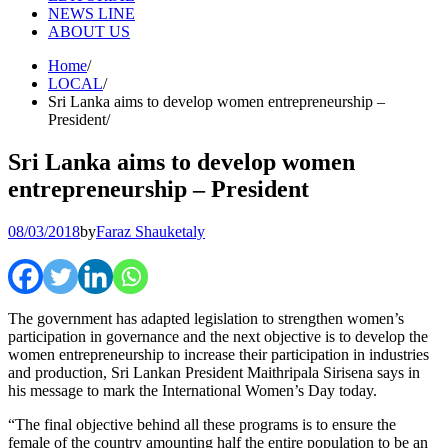
NEWS LINE
ABOUT US
Home
LOCAL
Sri Lanka aims to develop women entrepreneurship –
President
Sri Lanka aims to develop women
entrepreneurship – President
08/03/2018
by
Faraz Shauketaly
The government has adapted legislation to strengthen women’s
participation in governance and the next objective is to develop the
women entrepreneurship to increase their participation in industries
and production, Sri Lankan President Maithripala Sirisena says in
his message to mark the International Women’s Day today.
“The final objective behind all these programs is to ensure the
female of the country amounting half the entire population to be an