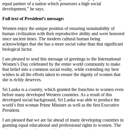
equal partner of a nation which possesses a high social
development,” he says.
Full text of President’s message:
Women enjoy the unique position of ensuring sustainability of
human civilization with their reproductive ability and were honored
since ancient times. The modern cultural human being
acknowledges that she has a more social value than that significant
biological factor.
I am pleased to send this message of greetings to the International
Women’s Day celebrated by the entire world community to make
that belief into a common social reality, while extending my best
wishes to all the efforts taken to ensure the dignity of women that
she is richly deserves.
Sri Lanka is a country, which granted the franchise to women even
before many developed Western countries. As a result of this
developed social background, Sri Lanka was able to produce the
world’s first woman Prime Minister as well as the first Executive
President.
I am pleased that we are far ahead of many developing countries in
granting equal educational and professional rights to women. The