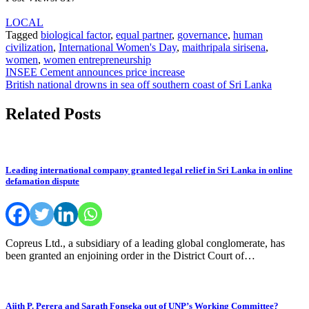
LOCAL
Tagged
biological factor
,
equal partner
,
governance
,
human
civilization
,
International Women's Day
,
maithripala sirisena
,
women
,
women entrepreneurship
Post
INSEE Cement announces price increase
British national drowns in sea off southern coast of Sri Lanka
navigation
Related Posts
Leading international company granted legal relief in Sri Lanka in online
defamation dispute
Copreus Ltd., a subsidiary of a leading global conglomerate, has
been granted an enjoining order in the District Court of…
Ajith P. Perera and Sarath Fonseka out of UNP’s Working Committee?