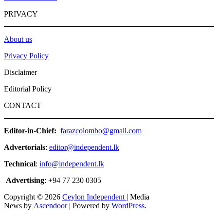
PRIVACY
About us
Privacy Policy
Disclaimer
Editorial Policy
CONTACT
Editor-in-Chief:
farazcolombo@gmail.com
Advertorials
:
editor@independent.lk
Technical
:
info@independent.lk
Advertising
: +94 77 230 0305
Copyright © 2026
Ceylon Independent
| Media
News by
Ascendoor
| Powered by
WordPress
.