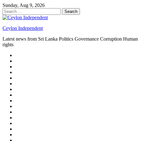
Skip
Sunday, Aug 9, 2026
to
Search
content
for:
Ceylon Independent
Latest news from Sri Lanka Politics Governance Corruption Human
rights
About
us
Autoplay
scroller
Ceylon
Independent
Contact
us
Delta
Flight
Home
15
New
Home
on
Page
Home
9/11
page
Home
–
–
page
hp2
DAY
Blog
–
Independent.lk
Brightener
Left
LEGAL
Sidebar
ISSUES
Magazine
Members
Page
Builder
Progress