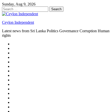
Skip
Sunday, Aug 9, 2026
to
Search
content
for:
Ceylon Independent
Latest news from Sri Lanka Politics Governance Corruption Human
rights
About
us
Autoplay
scroller
Ceylon
Independent
Contact
us
Delta
Flight
Home
15
New
Home
on
Page
Home
9/11
page
Home
–
–
page
hp2
DAY
Blog
–
Independent.lk
Brightener
Left
LEGAL
Sidebar
ISSUES
Magazine
Members
Page
Builder
Progress