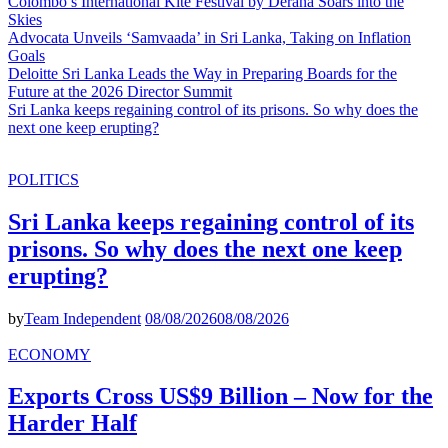
Colombo’s International Kite Festival by Derana Soars into the
Skies
Advocata Unveils ‘Samvaada’ in Sri Lanka, Taking on Inflation
Goals
Deloitte Sri Lanka Leads the Way in Preparing Boards for the
Future at the 2026 Director Summit
Sri Lanka keeps regaining control of its prisons. So why does the
next one keep erupting?
POLITICS
Sri Lanka keeps regaining control of its
prisons. So why does the next one keep
erupting?
by
Team Independent
08/08/2026
08/08/2026
ECONOMY
Exports Cross US$9 Billion – Now for the
Harder Half