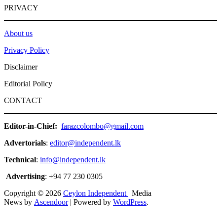
PRIVACY
About us
Privacy Policy
Disclaimer
Editorial Policy
CONTACT
Editor-in-Chief:
farazcolombo@gmail.com
Advertorials
:
editor@independent.lk
Technical
:
info@independent.lk
Advertising
: +94 77 230 0305
Copyright © 2026
Ceylon Independent
| Media
News by
Ascendoor
| Powered by
WordPress
.