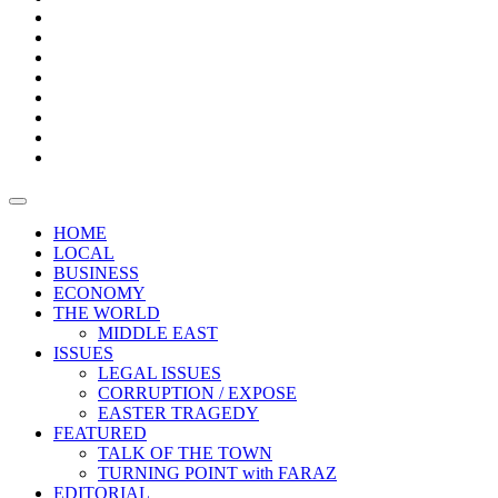
Bars
Promotion
Boxes
Provoking
Thought
Sri
–
Lanka’s
Talk
with
trade
of
The
FARAZ
deficit
the
five
Universities
widens
town
Central
to
Video
for
Bank
reopen
test
weather
fifth
Forensic
after
consecutive
Audit
vaccinating
month
reports
all
HOME
students
LOCAL
BUSINESS
ECONOMY
THE WORLD
MIDDLE EAST
ISSUES
LEGAL ISSUES
CORRUPTION / EXPOSE
EASTER TRAGEDY
FEATURED
TALK OF THE TOWN
TURNING POINT with FARAZ
EDITORIAL