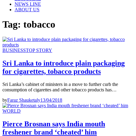
NEWS LINE
ABOUT US
Tag:
tobacco
BUSINESS
TOP STORY
Sri Lanka to introduce plain packaging
for cigarettes, tobacco products
Sri Lanka’s cabinet of ministers in a move to further curb the
consumption of cigarettes and other tobacco products has…
by
Faraz Shauketaly
13/04/2018
WORLD
Pierce Brosnan says India mouth
freshener brand ‘cheated’ him