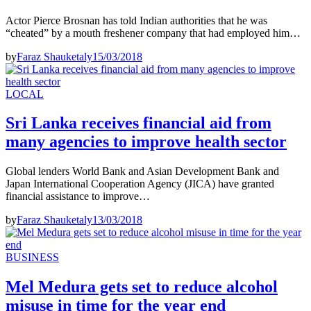
Actor Pierce Brosnan has told Indian authorities that he was
“cheated” by a mouth freshener company that had employed him…
by
Faraz Shauketaly
15/03/2018
LOCAL
Sri Lanka receives financial aid from
many agencies to improve health sector
Global lenders World Bank and Asian Development Bank and
Japan International Cooperation Agency (JICA) have granted
financial assistance to improve…
by
Faraz Shauketaly
13/03/2018
BUSINESS
Mel Medura gets set to reduce alcohol
misuse in time for the year end