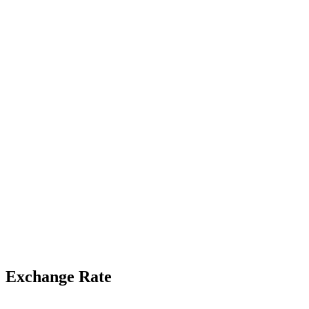
Exchange Rate