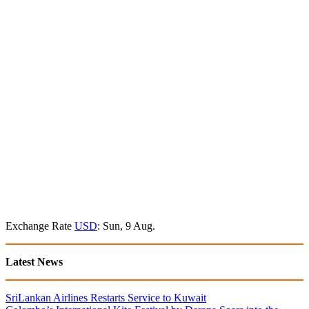
Exchange Rate
USD
: Sun, 9 Aug.
Latest News
SriLankan Airlines Restarts Service to Kuwait