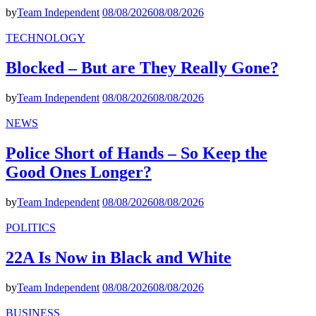
by
Team Independent
08/08/2026
08/08/2026
TECHNOLOGY
Blocked – But are They Really Gone?
by
Team Independent
08/08/2026
08/08/2026
NEWS
Police Short of Hands – So Keep the
Good Ones Longer?
by
Team Independent
08/08/2026
08/08/2026
POLITICS
22A Is Now in Black and White
by
Team Independent
08/08/2026
08/08/2026
BUSINESS