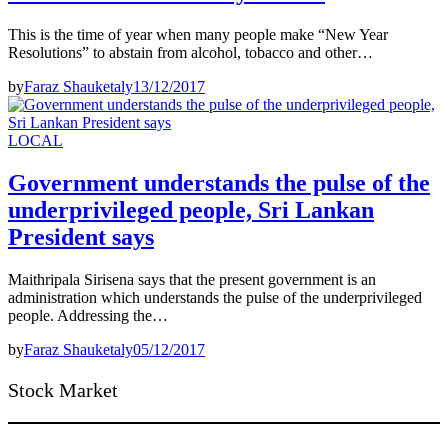
This is the time of year when many people make “New Year
Resolutions” to abstain from alcohol, tobacco and other…
by
Faraz Shauketaly
13/12/2017
LOCAL
Government understands the pulse of the
underprivileged people, Sri Lankan
President says
Maithripala Sirisena says that the present government is an
administration which understands the pulse of the underprivileged
people. Addressing the…
by
Faraz Shauketaly
05/12/2017
Stock Market