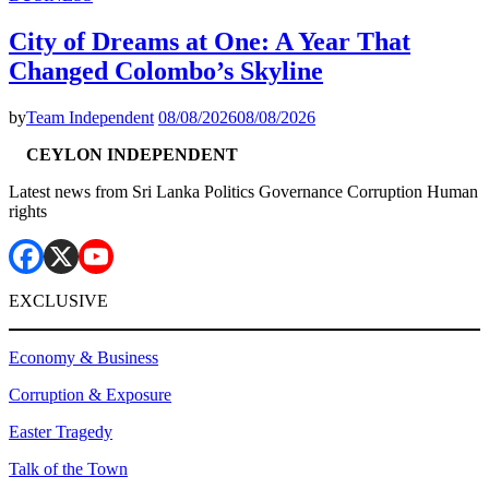
City of Dreams at One: A Year That
Changed Colombo’s Skyline
by
Team Independent
08/08/2026
08/08/2026
CEYLON INDEPENDENT
Latest news from Sri Lanka Politics Governance Corruption Human
rights
EXCLUSIVE
Economy & Business
Corruption & Exposure
Easter Tragedy
Talk of the Town