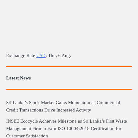
Exchange Rate
USD
: Thu, 6 Aug.
Latest News
Sri Lanka’s Stock Market Gains Momentum as Commercial
Credit Transactions Drive Increased Activity
INSEE Ecocycle Achieves Milestone as Sri Lanka’s First Waste
Management Firm to Earn ISO 10004:2018 Certification for
Customer Satisfaction