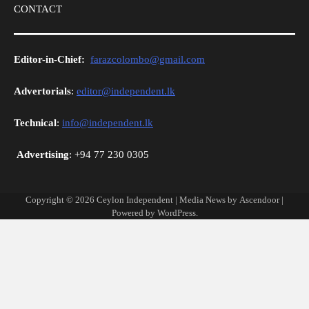
CONTACT
Editor-in-Chief:
farazcolombo@gmail.com
Advertorials
:
editor@independent.lk
Technical
:
info@independent.lk
Advertising
: +94 77 230 0305
Copyright © 2026
Ceylon Independent
| Media News by
Ascendoor
|
Powered by
WordPress
.