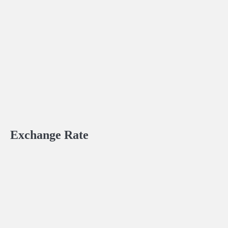
Exchange Rate