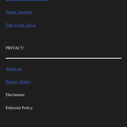
Easter Tragedy
Talk of the Town
PRIVACY
About us
Privacy Policy
Disclaimer
Editorial Policy