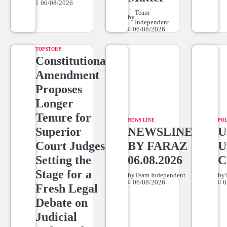
06/08/2026
Team
by
Independent
06/08/2026
TOP STORY
Constitutional
Amendment
Proposes
Longer
Tenure for
NEWS LINE
POL
Superior
NEWSLINE
U
Court Judges,
BY FARAZ
U
Setting the
06.08.2026
C
Stage for a
by
Team Independent
by
06/08/2026
0
Fresh Legal
Debate on
Judicial