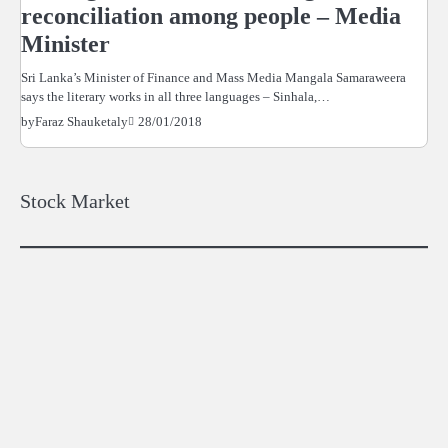
reconciliation among people – Media
Minister
Sri Lanka’s Minister of Finance and Mass Media Mangala Samaraweera
says the literary works in all three languages – Sinhala,…
28/01/2018
by
Faraz Shauketaly
Stock Market