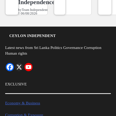
Independence
by
Team Independent
06/08/2026
CEYLON INDEPENDENT
Latest news from Sri Lanka Politics Governance Corruption
Human rights
EXCLUSIVE
Economy & Business
Corruption & Exposure