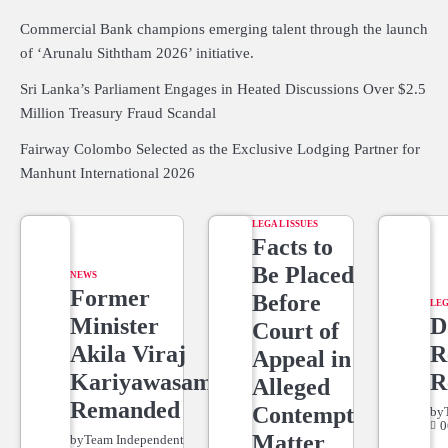
Commercial Bank champions emerging talent through the launch
of ‘Arunalu Siththam 2026’ initiative.
Sri Lanka’s Parliament Engages in Heated Discussions Over $2.5
Million Treasury Fraud Scandal
Fairway Colombo Selected as the Exclusive Lodging Partner for
Manhunt International 2026
LEGAL ISSUES
Facts to
Be Placed
NEWS
Former
Before
LEG
Minister
D
Court of
Akila Viraj
R
Appeal in
Kariyawasam
R
Alleged
Remanded
Contempt
by
0
Matter
by
Team Independent