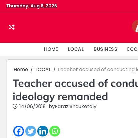
Skip
Thursday, Aug 6, 2026
to
content
HOME
LOCAL
BUSINESS
ECO
Home
LOCAL
Teacher accused of conducting l
Teacher accused of condu
ideology remanded
14/06/2019
by
Faraz Shauketaly