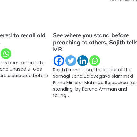
ered to recall old
See where you stand before
s
preaching to others, Sajith tell
MR
 has been ordered to
d and unused LP Gas
Sajith Premadasa, the leader of the
ere distributed before
Samagi Jana Balavegaya slammed
Prime Minister Mahinda Rajapaksa for
standing-by Karuna Amman and
failing…