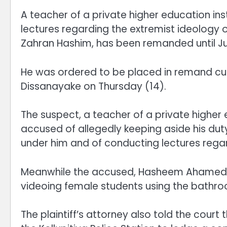
A teacher of a private higher education ins
lectures regarding the extremist ideology
Zahran Hashim, has been remanded until Ju
He was ordered to be placed in remand c
Dissanayake on Thursday (14).
The suspect, a teacher of a private higher e
accused of allegedly keeping aside his duty
under him and of conducting lectures regar
Meanwhile the accused, Hasheem Ahamed, h
videoing female students using the bathroom 
The plaintiff’s attorney also told the court 