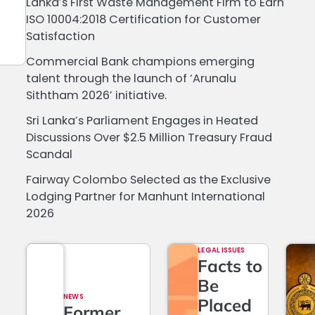
Lanka’s First Waste Management Firm to Earn
ISO 10004:2018 Certification for Customer
Satisfaction
Commercial Bank champions emerging
talent through the launch of ‘Arunalu
Siththam 2026’ initiative.
Sri Lanka’s Parliament Engages in Heated
Discussions Over $2.5 Million Treasury Fraud
Scandal
Fairway Colombo Selected as the Exclusive
Lodging Partner for Manhunt International
2026
LEGAL ISSUES
Facts to
Be
NEWS
Placed
Former