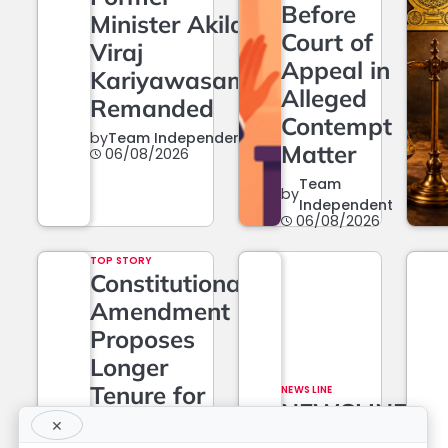
Before
Minister Akila
Court of
Viraj
Appeal in
Kariyawasam
Alleged
Remanded
Contempt
by
Team Independent
Matter
06/08/2026
Team
by
Independent
06/08/2026
TOP STORY
Constitutional
Amendment
Proposes
Longer
Tenure for
NEWS LINE
NEWSLINE
Superior
×
BY FARAZ