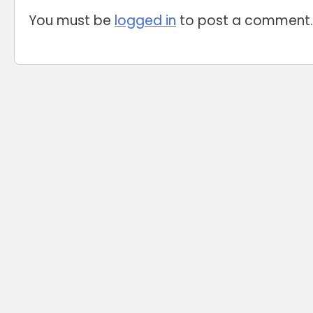
You must be
logged in
to post a comment.