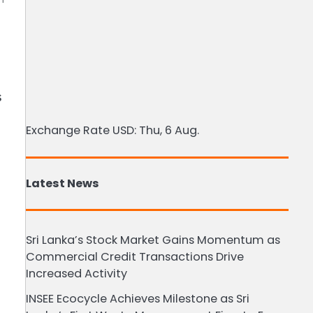
s
Exchange Rate
USD
: Thu, 6 Aug.
Latest News
Sri Lanka’s Stock Market Gains Momentum as
Commercial Credit Transactions Drive
Increased Activity
INSEE Ecocycle Achieves Milestone as Sri