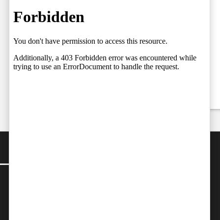
Court Judges,
06.08.2026
Setting the
Team
Stage for a
by
Independent
Fresh Legal
06/08/2026
Debate on
Judicial
Independence
by
Team Independent
06/08/2026
CONTACT
Editor-in-Chief:
farazcolombo@gmail.com
Advertorials
:
editor@independent.lk