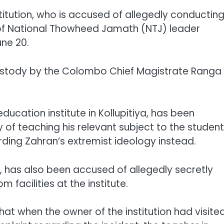
titution, who is accused of allegedly conductin
 of National Thowheed Jamath (NTJ) leader
ne 20.
ustody by the Colombo Chief Magistrate Ranga
ducation institute in Kollupitiya, has been
 of teaching his relevant subject to the studen
ding Zahran’s extremist ideology instead.
as also been accused of allegedly secretly
facilities at the institute.
that when the owner of the institution had visite