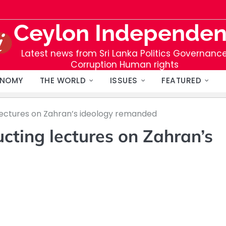
Ceylon Independen
Latest news from Sri Lanka Politics Governanc
Corruption Human rights
NOMY
THE WORLD
ISSUES
FEATURED
ectures on Zahran’s ideology remanded
cting lectures on Zahran’s