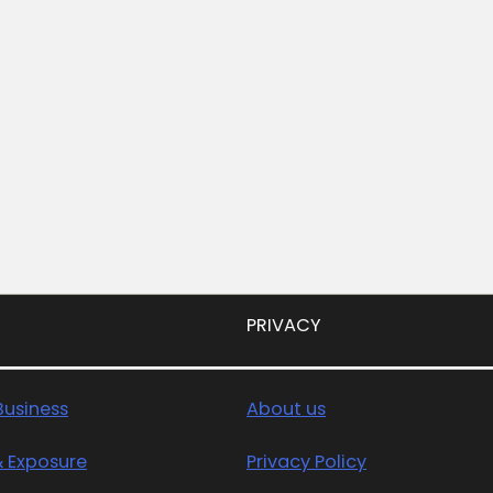
PRIVACY
usiness
About us
& Exposure
Privacy Policy