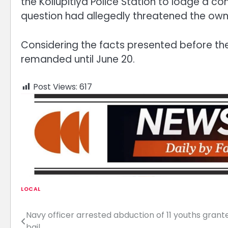
the Kollupitiya Police Station to lodge a co
question had allegedly threatened the owner
Considering the facts presented before the
remanded until June 20.
Post Views:
617
LOCAL
Navy officer arrested abduction of 11 youths grant
Post
bail