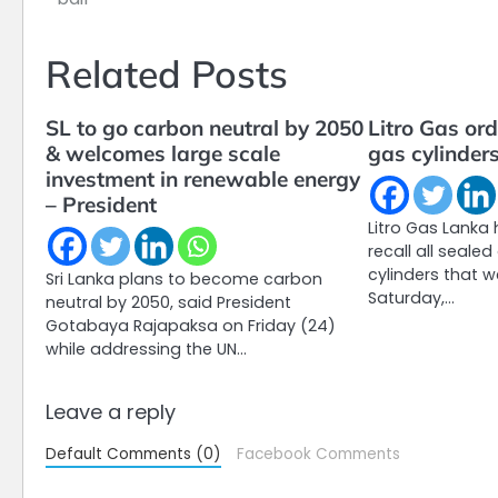
navigation
Related Posts
SL to go carbon neutral by 2050
Litro Gas ord
& welcomes large scale
gas cylinder
investment in renewable energy
– President
Litro Gas Lanka
recall all seale
cylinders that w
Sri Lanka plans to become carbon
Saturday,…
neutral by 2050, said President
Gotabaya Rajapaksa on Friday (24)
while addressing the UN…
Leave a reply
Default Comments (0)
Facebook Comments