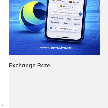
Exchange Rate
l
n