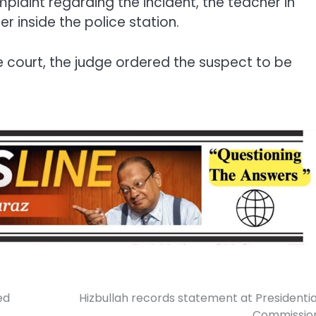
mplaint regarding the incident, the teacher in
 inside the police station.
 court, the judge ordered the suspect to be
ed
Hizbullah records statement at Presidentia
Commissio