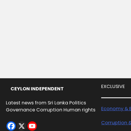
EXCLUSIVE
CEYLON INDEPENDENT
Latest news from Sri Lanka Politics
Economy & B
Governance Corruption Human rights
Corruption 