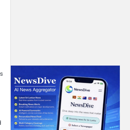
g
ts
d