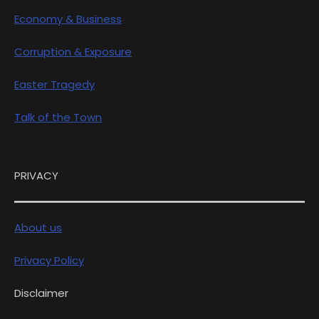
Economy & Business
Corruption & Exposure
Easter Tragedy
Talk of the Town
PRIVACY
About us
Privacy Policy
Disclaimer