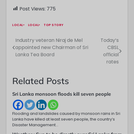
Post Views:
775
LOCAL
LOCAL
TOP STORY
Industry veteran Niraj de Mel
Today’s
Post
appointed new Chairman of Sri
CBSL
navigation
Lanka Tea Board
official
rates
Related Posts
Sri Lanka monsoon floods kill seven people
Flooding and landslides caused by monsoon rains in Sri
Lanka have killed at least seven people, the country’s
Disaster Management…