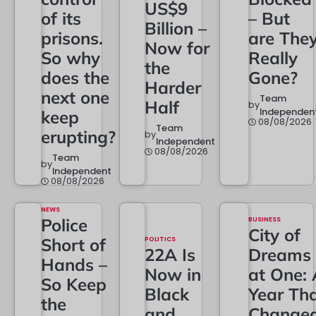
US$9
of its
– But
Billion –
prisons.
are The
Now for
So why
Really
the
does the
Gone?
Harder
next one
Team
Half
by
Independen
keep
08/08/2026
Team
erupting?
by
Independent
08/08/2026
Team
by
Independent
08/08/2026
NEWS
Police
BUSINESS
City of
Short of
POLITICS
22A Is
Dreams
Hands –
Now in
at One: 
So Keep
Black
Year Th
the
and
Change