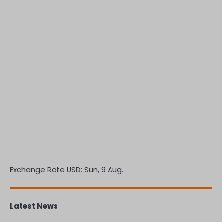
Exchange Rate
USD
: Sun, 9 Aug.
Latest News