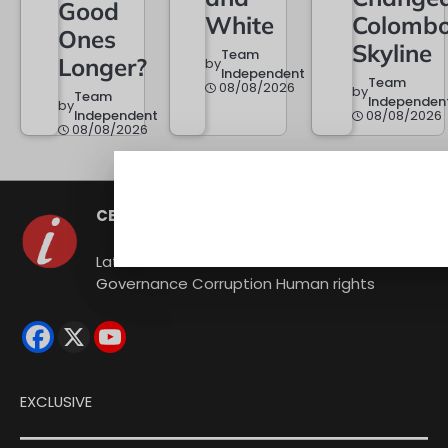
Good
White
Colombo
Ones
Skyline
Team
Longer?
by
Independent
Team
08/08/2026
by
Team
Independen
by
Independent
08/08/2026
08/08/2026
CEYLON INDEPENDENT
Latest news from Sri Lanka Politics
Governance Corruption Human rights
EXCLUSIVE