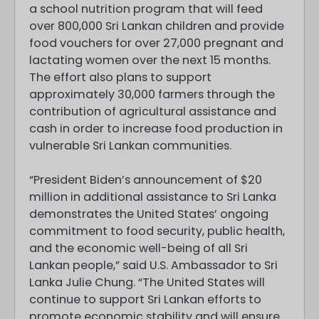
a school nutrition program that will feed
over 800,000 Sri Lankan children and provide
food vouchers for over 27,000 pregnant and
lactating women over the next 15 months.
The effort also plans to support
approximately 30,000 farmers through the
contribution of agricultural assistance and
cash in order to increase food production in
vulnerable Sri Lankan communities.
“President Biden’s announcement of $20
million in additional assistance to Sri Lanka
demonstrates the United States’ ongoing
commitment to food security, public health,
and the economic well-being of all Sri
Lankan people,” said U.S. Ambassador to Sri
Lanka Julie Chung. “The United States will
continue to support Sri Lankan efforts to
promote economic stability and will ensure