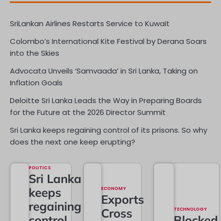
SriLankan Airlines Restarts Service to Kuwait
Colombo’s International Kite Festival by Derana Soars
into the Skies
Advocata Unveils ‘Samvaada’ in Sri Lanka, Taking on
Inflation Goals
Deloitte Sri Lanka Leads the Way in Preparing Boards
for the Future at the 2026 Director Summit
Sri Lanka keeps regaining control of its prisons. So why
does the next one keep erupting?
POLITICS
Sri Lanka
keeps
ECONOMY
Exports
regaining
Cross
TECHNOLOGY
control
Blocked