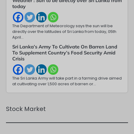
Weather : Sun to be directly over Sri Lanka from
today
The Department of Meteorology says the sun will be
directly over the latitudes of Sri Lanka from today, 05th
April…
Sri Lanka’s Army To Cultivate On Barren Land
To Supplement Country’s Food Security Amid
Crisis
The Sri Lanka Army will take part in a farming drive aimed
at cultivating over 1,500 acres of barren or…
Stock Market