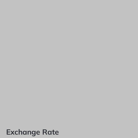
Exchange Rate