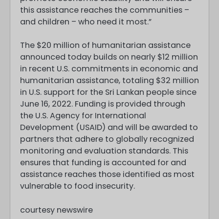
this assistance reaches the communities –
and children – who need it most.”
The $20 million of humanitarian assistance
announced today builds on nearly $12 million
in recent U.S. commitments in economic and
humanitarian assistance, totaling $32 million
in U.S. support for the Sri Lankan people since
June 16, 2022. Funding is provided through
the U.S. Agency for International
Development (USAID) and will be awarded to
partners that adhere to globally recognized
monitoring and evaluation standards. This
ensures that funding is accounted for and
assistance reaches those identified as most
vulnerable to food insecurity.
courtesy newswire