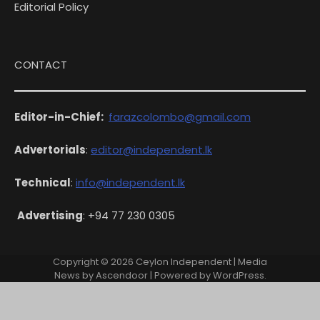
Editorial Policy
CONTACT
Editor-in-Chief:
farazcolombo@gmail.com
Advertorials
:
editor@independent.lk
Technical
:
info@independent.lk
Advertising
: +94 77 230 0305
Copyright © 2026
Ceylon Independent
| Media
News by
Ascendoor
| Powered by
WordPress
.