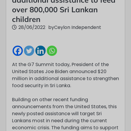
over 800,000 Sri Lankan
children
28/06/2022
by
Ceylon Independent
At the G7 Summit today, President of the
United States Joe Biden announced $20
million in additional assistance to strengthen
food security in Sri Lanka.
Building on other recent funding
announcements from the United States, this
newly posted assistance will target Sri
Lankans most in need during the current
economic crisis. The funding aims to support