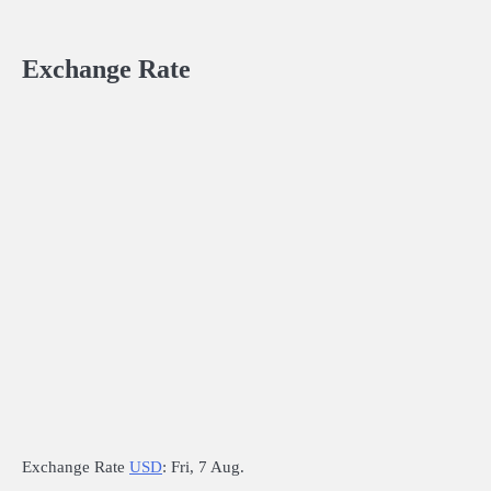
Exchange Rate
Exchange Rate
USD
: Fri, 7 Aug.