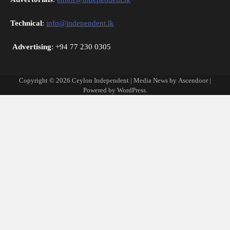
Technical
:
info@independent.lk
Advertising
: +94 77 230 0305
Copyright © 2026
Ceylon Independent
| Media News by
Ascendoor
|
Powered by
WordPress
.