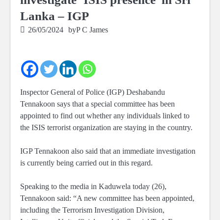
Lanka – IGP
26/05/2024
by
P C James
Inspector General of Police (IGP) Deshabandu
Tennakoon says that a special committee has been
appointed to find out whether any individuals linked to
the ISIS terrorist organization are staying in the country.
IGP Tennakoon also said that an immediate investigation
is currently being carried out in this regard.
Speaking to the media in Kaduwela today (26),
Tennakoon said: “A new committee has been appointed,
including the Terrorism Investigation Division,