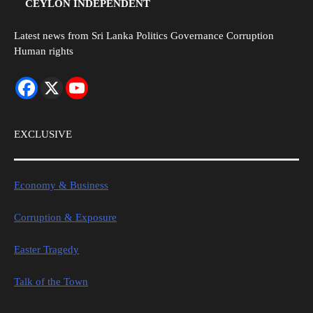
CEYLON INDEPENDENT
Latest news from Sri Lanka Politics Governance Corruption
Human rights
EXCLUSIVE
Economy & Business
Corruption & Exposure
Easter Tragedy
Talk of the Town