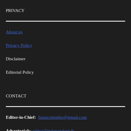
PRIVACY
About us
Privacy Policy
Disclaimer
Editorial Policy
CONTACT
Editor-in-Chief:
farazcolombo@gmail.com
Advertorials
:
editor@independent.lk