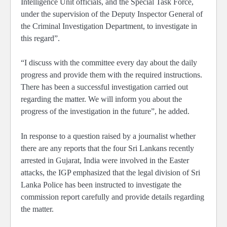
Intelligence Unit officials, and the Special Task Force,
under the supervision of the Deputy Inspector General of
the Criminal Investigation Department, to investigate in
this regard”.
“I discuss with the committee every day about the daily
progress and provide them with the required instructions.
There has been a successful investigation carried out
regarding the matter. We will inform you about the
progress of the investigation in the future”, he added.
In response to a question raised by a journalist whether
there are any reports that the four Sri Lankans recently
arrested in Gujarat, India were involved in the Easter
attacks, the IGP emphasized that the legal division of Sri
Lanka Police has been instructed to investigate the
commission report carefully and provide details regarding
the matter.