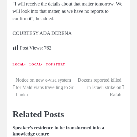
“I will receive the details about that matter tomorrow. We
will look into that matter, as we have no reports to
confirm it”, he added.
COURTESY ADA DERENA
Post Views:
762
LOCAL
LOCAL
TOP STORY
Notice on new e-visa system
Dozens reported killed
Post
for Maldivians travelling to Sri
in Israeli strike on
navigation
Lanka
Rafah
Related Posts
Speaker’s residence to be transformed into a
knowledge centre