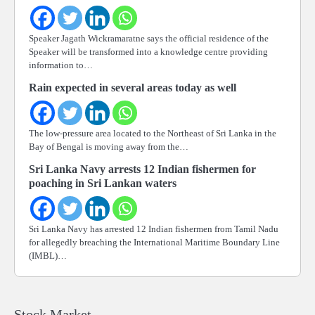
Speaker Jagath Wickramaratne says the official residence of the
Speaker will be transformed into a knowledge centre providing
information to…
Rain expected in several areas today as well
The low-pressure area located to the Northeast of Sri Lanka in the
Bay of Bengal is moving away from the…
Sri Lanka Navy arrests 12 Indian fishermen for
poaching in Sri Lankan waters
Sri Lanka Navy has arrested 12 Indian fishermen from Tamil Nadu
for allegedly breaching the International Maritime Boundary Line
(IMBL)…
Stock Market