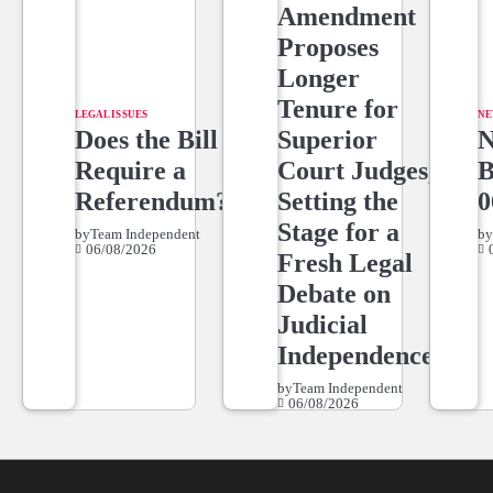
Amendment
Proposes
Longer
Tenure for
LEGAL ISSUES
NE
Does the Bill
Superior
Require a
Court Judges,
Referendum?
Setting the
0
Stage for a
by
Team Independent
b
06/08/2026
Fresh Legal
Debate on
Judicial
Independence
by
Team Independent
06/08/2026