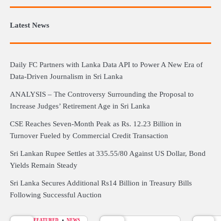
Latest News
Daily FC Partners with Lanka Data API to Power A New Era of
Data-Driven Journalism in Sri Lanka
ANALYSIS – The Controversy Surrounding the Proposal to
Increase Judges’ Retirement Age in Sri Lanka
CSE Reaches Seven-Month Peak as Rs. 12.23 Billion in
Turnover Fueled by Commercial Credit Transaction
Sri Lankan Rupee Settles at 335.55/80 Against US Dollar, Bond
Yields Remain Steady
Sri Lanka Secures Additional Rs14 Billion in Treasury Bills
Following Successful Auction
FEATURED
NEWS