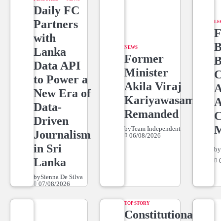
Daily FC
Partners
LE
F
with
B
NEWS
Lanka
Former
B
Data API
Minister
C
to Power a
Akila Viraj
A
New Era of
Kariyawasam
A
Data-
Remanded
C
Driven
M
by
Team Independent
Journalism
06/08/2026
in Sri
b
Lanka
by
Sienna De Silva
07/08/2026
TOP STORY
Constitutional