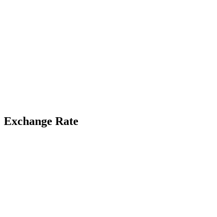
Exchange Rate