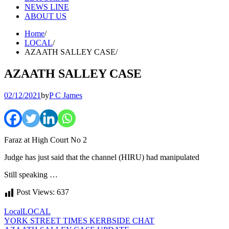
NEWS LINE
ABOUT US
Home
LOCAL
AZAATH SALLEY CASE
AZAATH SALLEY CASE
02/12/2021
by
P C James
Faraz at High Court No 2
Judge has just said that the channel (HIRU) had manipulated
Still speaking …
Post Views:
637
Local
LOCAL
Post
YORK STREET TIMES KERBSIDE CHAT