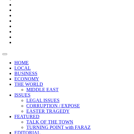
Bars
Promotion
Boxes
Provoking
Thought
Sri
–
Lanka’s
Talk
with
trade
of
The
FARAZ
deficit
the
five
Universities
widens
town
Central
to
Video
for
Bank
reopen
test
weather
fifth
Forensic
after
consecutive
Audit
vaccinating
month
reports
all
HOME
students
LOCAL
BUSINESS
ECONOMY
THE WORLD
MIDDLE EAST
ISSUES
LEGAL ISSUES
CORRUPTION / EXPOSE
EASTER TRAGEDY
FEATURED
TALK OF THE TOWN
TURNING POINT with FARAZ
EDITORIAL