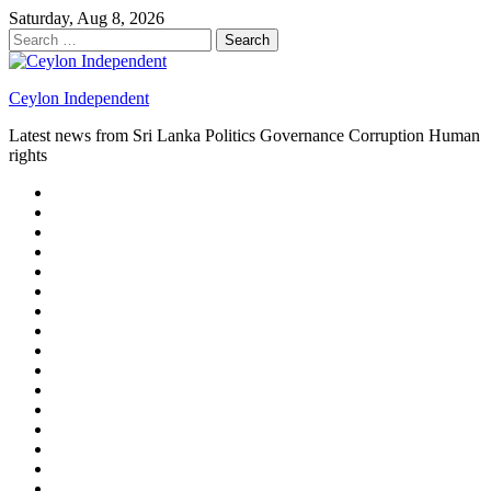
Skip
Saturday, Aug 8, 2026
to
Search
content
for:
Ceylon Independent
Latest news from Sri Lanka Politics Governance Corruption Human
rights
About
us
Autoplay
scroller
Ceylon
Independent
Contact
us
Delta
Flight
Home
15
New
Home
on
Page
Home
9/11
page
Home
–
–
page
hp2
DAY
Blog
–
Independent.lk
Brightener
Left
LEGAL
Sidebar
ISSUES
Magazine
Members
Page
Builder
Progress