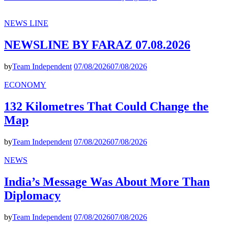
NEWS LINE
NEWSLINE BY FARAZ 07.08.2026
by
Team Independent
07/08/2026
07/08/2026
ECONOMY
132 Kilometres That Could Change the
Map
by
Team Independent
07/08/2026
07/08/2026
NEWS
India’s Message Was About More Than
Diplomacy
by
Team Independent
07/08/2026
07/08/2026