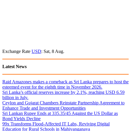
Exchange Rate
USD
: Sat, 8 Aug.
Latest News
Raid Amazones makes a comeback as Sri Lanka prepares to host the
esteemed event for the eighth time in November 2026.
Sri Lanka’s official reserves increase by 2.1%, reaching USD 6.59
billion in July.
Ceylon and Gujarat Chambers Reinstate Partnership Agreement to
Enhance Trade and Investment Opportunities
Sri Lankan Rupee Ends at 335.35/45 Against the US Dollar as
Bond Yields Decline
99x Transforms Flood-Affected IT Labs, Reviving Digital
Education for Rural Schools in Mahiyanganaya