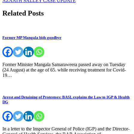
AZAATH SALLEY CASE UPDATE
navigation
Related Posts
Former MP Mangala bids goodbye
Former Minister Mangala Samaraweera passed away on Tuesday
(24 August) at the age of 65. while receiving treatment for Covid-
19…
Arrest and Detaining of Protestors: BASL explains the Law to IGP & Health
DG
In a letter to the Inspector General of Police (IGP) and the Director-