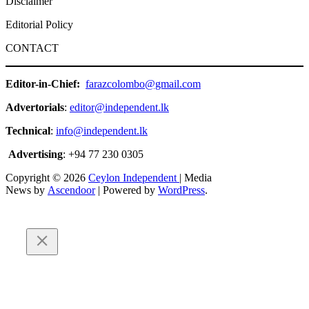
Disclaimer
Editorial Policy
CONTACT
Editor-in-Chief:
farazcolombo@gmail.com
Advertorials
:
editor@independent.lk
Technical
:
info@independent.lk
Advertising
: +94 77 230 0305
Copyright © 2026
Ceylon Independent
| Media
News by
Ascendoor
| Powered by
WordPress
.