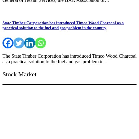
General of Health Services, the BAR Association of…
State Timber Corporation has introduced Timco Wood Charcoal as a
practical solution to the fuel and gas problem in the country
The State Timber Corporation has introduced Timco Wood Charcoal
as a practical solution to the fuel and gas problem in…
Stock Market