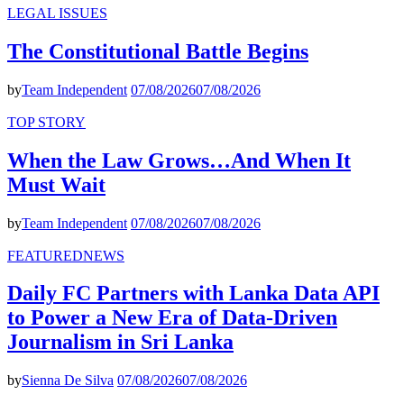
LEGAL ISSUES
The Constitutional Battle Begins
by
Team Independent
07/08/2026
07/08/2026
TOP STORY
When the Law Grows…And When It
Must Wait
by
Team Independent
07/08/2026
07/08/2026
FEATURED
NEWS
Daily FC Partners with Lanka Data API
to Power a New Era of Data-Driven
Journalism in Sri Lanka
by
Sienna De Silva
07/08/2026
07/08/2026