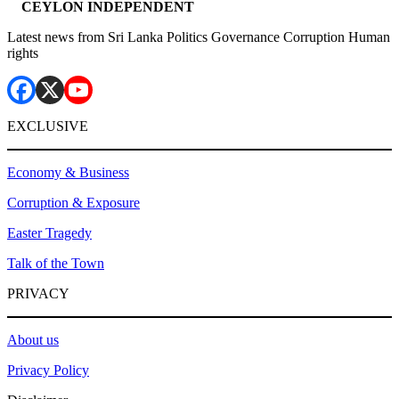
CEYLON INDEPENDENT
Latest news from Sri Lanka Politics Governance Corruption Human
rights
EXCLUSIVE
Economy & Business
Corruption & Exposure
Easter Tragedy
Talk of the Town
PRIVACY
About us
Privacy Policy