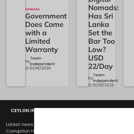
Nomads:
OPINIONS
Government
Has Sri
Does Come
Lanka
with a
Set the
Limited
Bar Too
Warranty
Low?
USD
Team
by
Independent
22/Day
10/08/2026
Team
by
Independent
10/08/2026
CEYLON INDEPENDENT
Latest news from Sri Lanka Politics Governance
Corruption Human rights