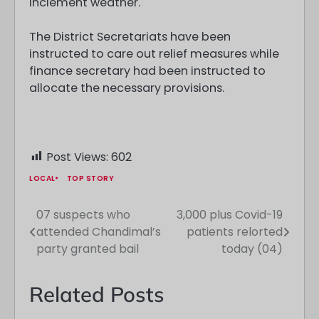
inclement weather.
The District Secretariats have been
instructed to care out relief measures while
finance secretary had been instructed to
allocate the necessary provisions.
Post Views:
602
LOCAL
TOP STORY
07 suspects who
3,000 plus Covid-19
Post
attended Chandimal’s
patients relorted
navigation
party granted bail
today (04)
Related Posts