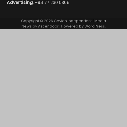
Advertising
: +94 77 230 0305
Copyright © 2026
Ceylon Independent
| Media
News by
Ascendoor
| Powered by
WordPress
.