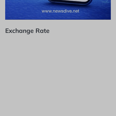
Exchange Rate