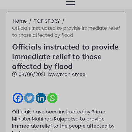
month
Home
TOP STORY
Officials instructed to provide immediate relief
to those affected by flood
Officials instructed to provide
immediate relief to those
affected by flood
04/06/2021
by
Ayman Ameer
Officials have been instructed by Prime
Minister Mahinda Rajapaksa to provide
immediate relief to the people affected by