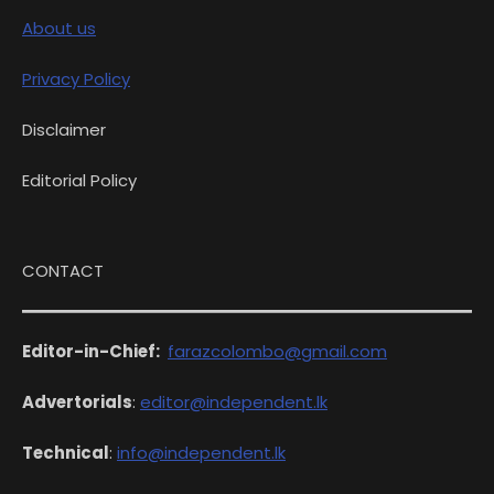
About us
Privacy Policy
Disclaimer
Editorial Policy
CONTACT
Editor-in-Chief:
farazcolombo@gmail.com
Advertorials
:
editor@independent.lk
Technical
:
info@independent.lk