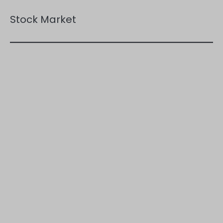
Stock Market