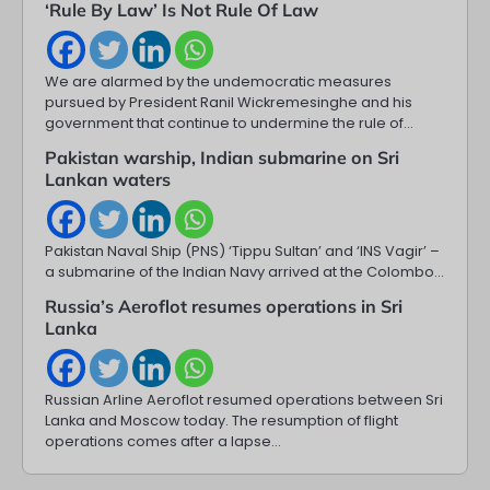
‘Rule By Law’ Is Not Rule Of Law
We are alarmed by the undemocratic measures
pursued by President Ranil Wickremesinghe and his
government that continue to undermine the rule of…
Pakistan warship, Indian submarine on Sri
Lankan waters
Pakistan Naval Ship (PNS) ‘Tippu Sultan’ and ‘INS Vagir’ –
a submarine of the Indian Navy arrived at the Colombo…
Russia’s Aeroflot resumes operations in Sri
Lanka
Russian Arline Aeroflot resumed operations between Sri
Lanka and Moscow today. The resumption of flight
operations comes after a lapse…