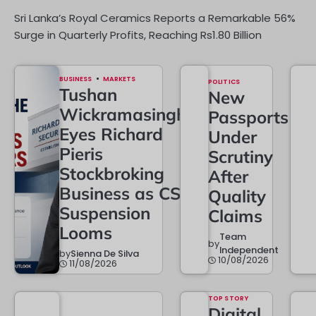
Sri Lanka’s Royal Ceramics Reports a Remarkable 56%
Surge in Quarterly Profits, Reaching Rs1.80 Billion
BUSINESS
MARKETS
POLITICS
Tushan
New
Wickramasinghe
Passports
Eyes Richard
Under
Pieris
Scrutiny
Stockbroking
After
Business as CSE
Quality
Suspension
Claims
Looms
Team
by
Independent
by
Sienna De Silva
10/08/2026
11/08/2026
TOP STORY
Digital