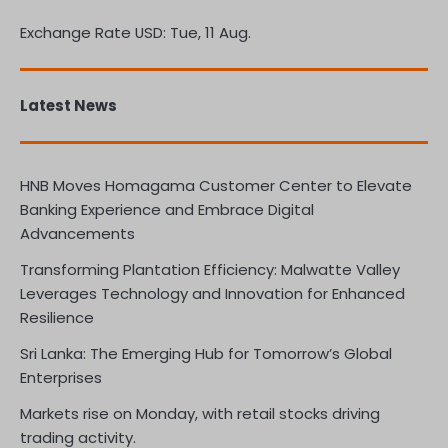
Exchange Rate
USD
: Tue, 11 Aug.
Latest News
HNB Moves Homagama Customer Center to Elevate
Banking Experience and Embrace Digital
Advancements
Transforming Plantation Efficiency: Malwatte Valley
Leverages Technology and Innovation for Enhanced
Resilience
Sri Lanka: The Emerging Hub for Tomorrow’s Global
Enterprises
Markets rise on Monday, with retail stocks driving
trading activity.