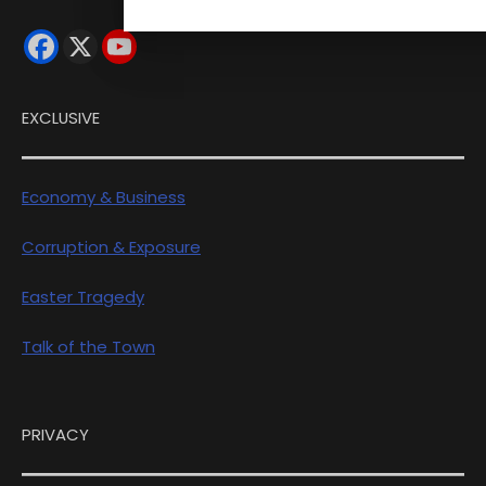
EXCLUSIVE
Economy & Business
Corruption & Exposure
Easter Tragedy
Talk of the Town
PRIVACY