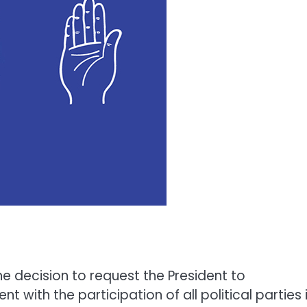
e decision to request the President to
with the participation of all political parties 