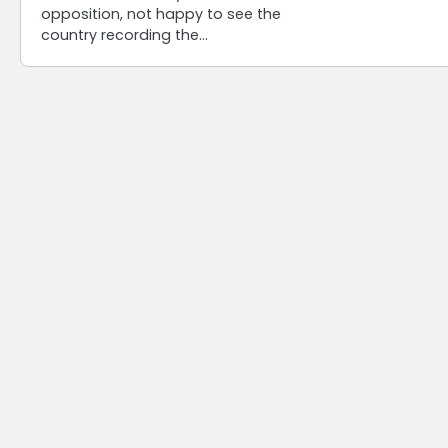
opposition, not happy to see the
country recording the…