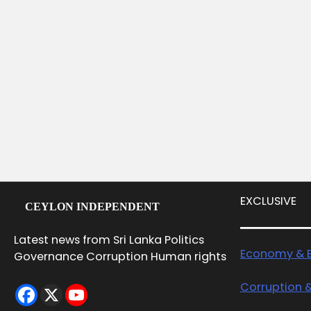
EXCLUSIVE
CEYLON INDEPENDENT
Latest news from Sri Lanka Politics
Economy & B
Governance Corruption Human rights
Corruption 