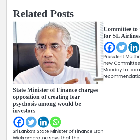
Related Posts
Committee to
for SL Airline
President Maithr
new Committee 
Monday to comp
recommendation
State Minister of Finance charges
opposition of creating fear
psychosis among would be
investors
Sri Lanka’s State Minister of Finance Eran
Wickramaratne says that the