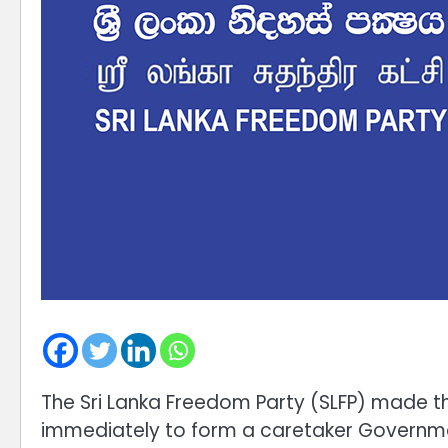
The Sri Lanka Freedom Party (SLFP) made th
immediately to form a caretaker Government 