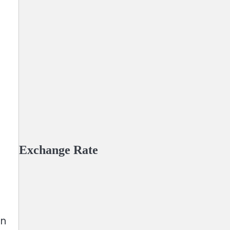
Exchange Rate
in