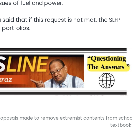
sues of fuel and power.
aid that if this request is not met, the SLFP
 portfolios.
roposals made to remove extremist contents from schoo
textbook