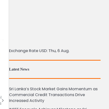
Exchange Rate
USD
: Thu, 6 Aug.
Latest News
Sri Lanka’s Stock Market Gains Momentum as
Commercial Credit Transactions Drive
l
Increased Activity
s