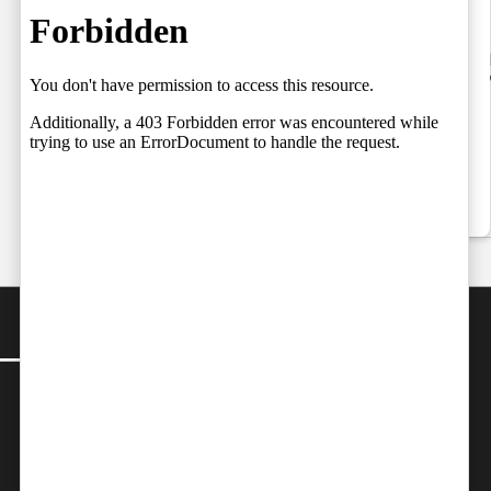
Setting the
06.08.2026
Stage for a
by
Team Independent
06/08/2026
Fresh Legal
Debate on
Judicial
Independence
by
Team Independent
06/08/2026
CONTACT
Editor-in-Chief:
farazcolombo@gmail.com
:
editor@independent.lk
Advertorials