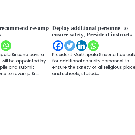
 recommend revamp
Deploy additional personnel to
s
ensure safety, President instructs
ipala Sirisena says a
President Maithripala Sirisena has cal
will be appointed by
for additional security personnel to
ile and submit
ensure the safety of all religious plac
s to revamp Sri…
and schools, stated…