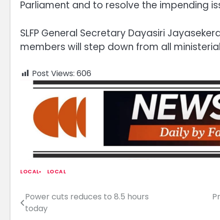
Parliament and to resolve the impending is
SLFP General Secretary Dayasiri Jayasekera s
members will step down from all ministerial
Post Views:
606
LOCAL
LOCAL
Power cuts reduces to 8.5 hours
P
Post
today
navigation