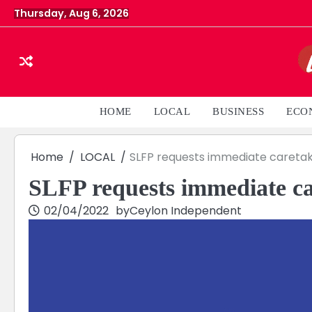
Skip
Thursday, Aug 6, 2026
to
content
HOME
LOCAL
BUSINESS
ECO
Home
LOCAL
SLFP requests immediate caretak
SLFP requests immediate ca
02/04/2022
by
Ceylon Independent