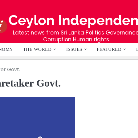
Ceylon Independen
Latest news from Sri Lanka Politics Governanc
Corruption Human rights
NOMY
THE WORLD
ISSUES
FEATURED
er Govt.
retaker Govt.