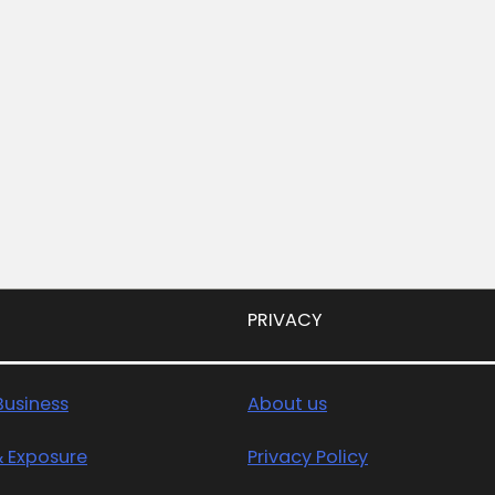
PRIVACY
usiness
About us
& Exposure
Privacy Policy