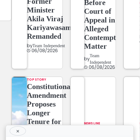
Former
Before
Minister
Court of
Akila Viraj
Appeal in
Kariyawasam
Alleged
Remanded
Contempt
Matter
by
Team Independent
06/08/2026
Team
by
Independent
06/08/2026
TOP STORY
Constitutional
Amendment
Proposes
Longer
Tenure for
NEWS LINE
Superior
NEWSLINE
×
Court Judges,
BY FARAZ