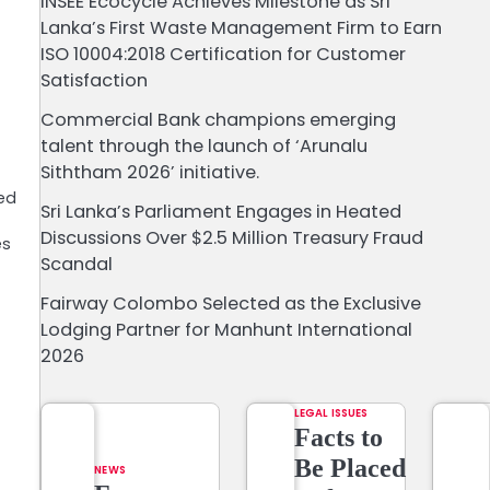
INSEE Ecocycle Achieves Milestone as Sri
Lanka’s First Waste Management Firm to Earn
ISO 10004:2018 Certification for Customer
Satisfaction
Commercial Bank champions emerging
talent through the launch of ‘Arunalu
Siththam 2026’ initiative.
led
Sri Lanka’s Parliament Engages in Heated
Discussions Over $2.5 Million Treasury Fraud
es
Scandal
Fairway Colombo Selected as the Exclusive
Lodging Partner for Manhunt International
2026
LEGAL ISSUES
Facts to
Be Placed
NEWS