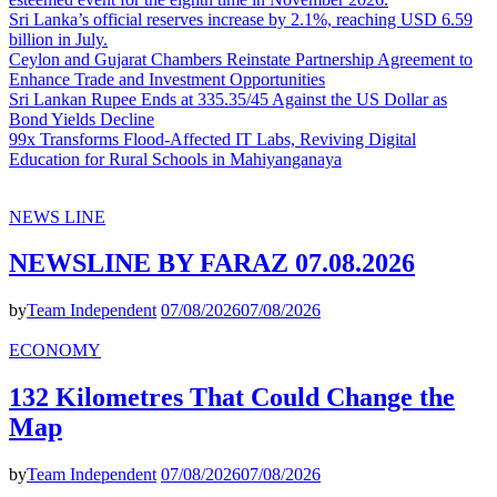
Sri Lanka’s official reserves increase by 2.1%, reaching USD 6.59
billion in July.
Ceylon and Gujarat Chambers Reinstate Partnership Agreement to
Enhance Trade and Investment Opportunities
Sri Lankan Rupee Ends at 335.35/45 Against the US Dollar as
Bond Yields Decline
99x Transforms Flood-Affected IT Labs, Reviving Digital
Education for Rural Schools in Mahiyanganaya
NEWS LINE
NEWSLINE BY FARAZ 07.08.2026
by
Team Independent
07/08/2026
07/08/2026
ECONOMY
132 Kilometres That Could Change the
Map
by
Team Independent
07/08/2026
07/08/2026