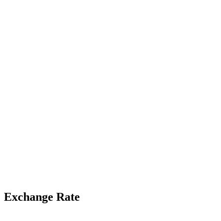
Exchange Rate