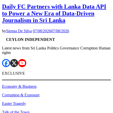
Daily FC Partners with Lanka Data API
to Power a New Era of Data-Driven
Journalism in Sri Lanka
by
Sienna De Silva
07/08/2026
07/08/2026
CEYLON INDEPENDENT
Latest news from Sri Lanka Politics Governance Corruption Human
rights
EXCLUSIVE
Economy & Business
Corruption & Exposure
Easter Tragedy
Talk of the Town