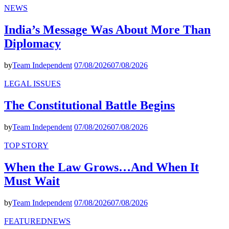
NEWS
India’s Message Was About More Than
Diplomacy
by
Team Independent
07/08/2026
07/08/2026
LEGAL ISSUES
The Constitutional Battle Begins
by
Team Independent
07/08/2026
07/08/2026
TOP STORY
When the Law Grows…And When It
Must Wait
by
Team Independent
07/08/2026
07/08/2026
FEATURED
NEWS