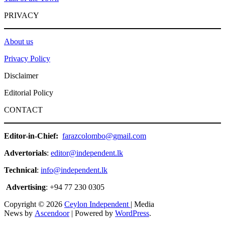
PRIVACY
About us
Privacy Policy
Disclaimer
Editorial Policy
CONTACT
Editor-in-Chief:
farazcolombo@gmail.com
Advertorials
:
editor@independent.lk
Technical
:
info@independent.lk
Advertising
: +94 77 230 0305
Copyright © 2026
Ceylon Independent
| Media
News by
Ascendoor
| Powered by
WordPress
.