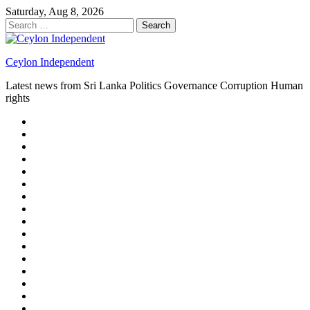
Skip
Saturday, Aug 8, 2026
to
Search
content
for:
Ceylon Independent
Latest news from Sri Lanka Politics Governance Corruption Human
rights
About
us
Autoplay
scroller
Ceylon
Independent
Contact
us
Delta
Flight
Home
15
New
Home
on
Page
Home
9/11
page
Home
–
–
page
hp2
DAY
Blog
–
Independent.lk
Brightener
Left
LEGAL
Sidebar
ISSUES
Magazine
Members
Page
Builder
Progress