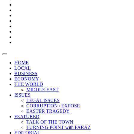
Bars
Promotion
Boxes
Provoking
Thought
Sri
–
Lanka’s
Talk
with
trade
of
The
FARAZ
deficit
the
five
Universities
widens
town
Central
to
Video
for
Bank
reopen
test
weather
fifth
Forensic
after
consecutive
Audit
vaccinating
month
reports
all
HOME
students
LOCAL
BUSINESS
ECONOMY
THE WORLD
MIDDLE EAST
ISSUES
LEGAL ISSUES
CORRUPTION / EXPOSE
EASTER TRAGEDY
FEATURED
TALK OF THE TOWN
TURNING POINT with FARAZ
EDITORIAL