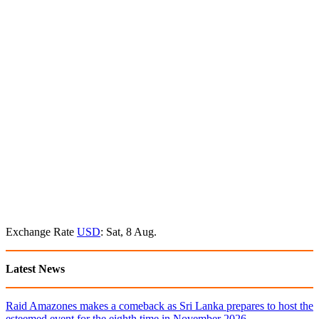
Exchange Rate
USD
: Sat, 8 Aug.
Latest News
Raid Amazones makes a comeback as Sri Lanka prepares to host the
esteemed event for the eighth time in November 2026.