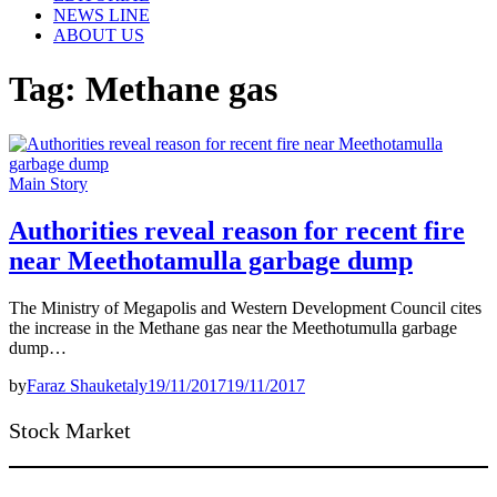
NEWS LINE
ABOUT US
Tag:
Methane gas
Main Story
Authorities reveal reason for recent fire
near Meethotamulla garbage dump
The Ministry of Megapolis and Western Development Council cites
the increase in the Methane gas near the Meethotumulla garbage
dump…
by
Faraz Shauketaly
19/11/2017
19/11/2017
Stock Market