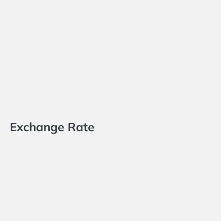
Exchange Rate