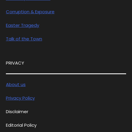
Corruption & Exposure
Easter Tragedy
Talk of the Town
PRIVACY
About us
Privacy Policy
Disclaimer
Editorial Policy