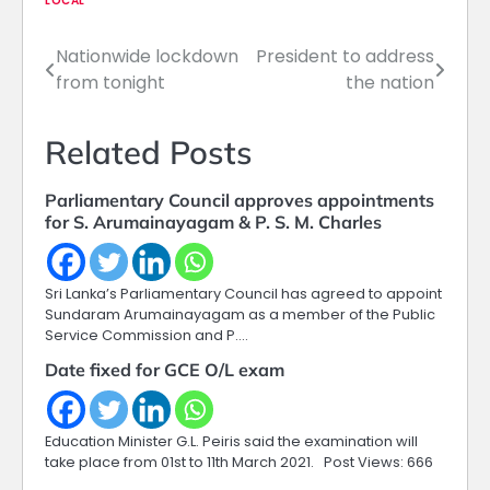
LOCAL
Nationwide lockdown
President to address
Post
from tonight
the nation
navigation
Related Posts
Parliamentary Council approves appointments
for S. Arumainayagam & P. S. M. Charles
Sri Lanka’s Parliamentary Council has agreed to appoint
Sundaram Arumainayagam as a member of the Public
Service Commission and P.…
Date fixed for GCE O/L exam
Education Minister G.L. Peiris said the examination will
take place from 01st to 11th March 2021. Post Views: 666