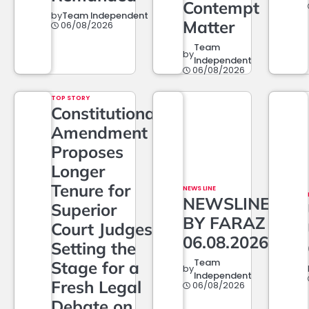
Contempt
by
Team Independent
Matter
06/08/2026
Team
by
Independent
06/08/2026
TOP STORY
Constitutional
Amendment
Proposes
Longer
Tenure for
NEWS LINE
NEWSLINE
Superior
BY FARAZ
Court Judges,
06.08.2026
Setting the
Team
Stage for a
by
Independent
Fresh Legal
06/08/2026
Debate on