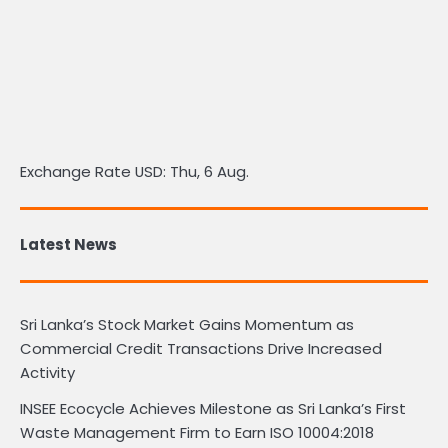
Exchange Rate
USD
: Thu, 6 Aug.
Latest News
Sri Lanka’s Stock Market Gains Momentum as
Commercial Credit Transactions Drive Increased
Activity
INSEE Ecocycle Achieves Milestone as Sri Lanka’s First
Waste Management Firm to Earn ISO 10004:2018