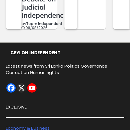
Judicial
Independence
by
Team Independent
06/08/2026
CEYLON INDEPENDENT
Latest news from Sri Lanka Politics Governance
Corruption Human rights
EXCLUSIVE
Economy & Business