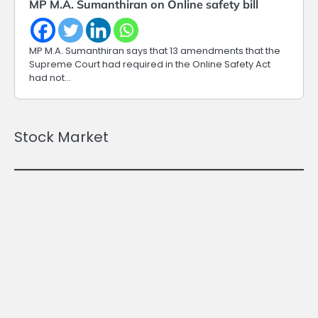
MP M.A. Sumanthiran on Online safety bill
MP M.A. Sumanthiran says that 13 amendments that the
Supreme Court had required in the Online Safety Act
had not…
Stock Market