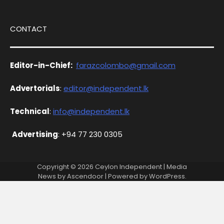
CONTACT
Editor-in-Chief:
farazcolombo@gmail.com
Advertorials
:
editor@independent.lk
Technical
:
info@independent.lk
Advertising
: +94 77 230 0305
Copyright © 2026
Ceylon Independent
| Media
News by
Ascendoor
| Powered by
WordPress
.