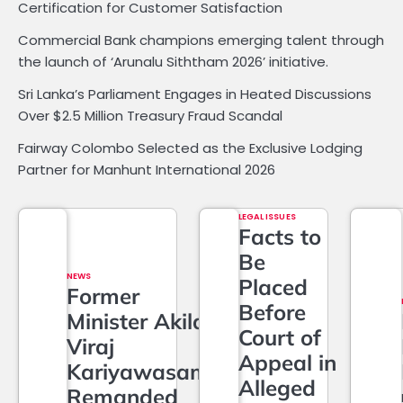
Certification for Customer Satisfaction
Commercial Bank champions emerging talent through
the launch of ‘Arunalu Siththam 2026’ initiative.
Sri Lanka’s Parliament Engages in Heated Discussions
Over $2.5 Million Treasury Fraud Scandal
Fairway Colombo Selected as the Exclusive Lodging
Partner for Manhunt International 2026
LEGAL ISSUES
Facts to
Be
NEWS
Placed
Former
Before
Minister Akila
Court of
Viraj
Appeal in
Kariyawasam
Alleged
Remanded