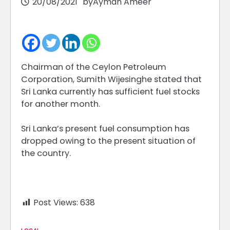
20/08/2021
by
Ayman Ameer
Chairman of the Ceylon Petroleum
Corporation, Sumith Wijesinghe stated that
Sri Lanka currently has sufficient fuel stocks
for another month.
Sri Lanka’s present fuel consumption has
dropped owing to the present situation of
the country.
Post Views:
638