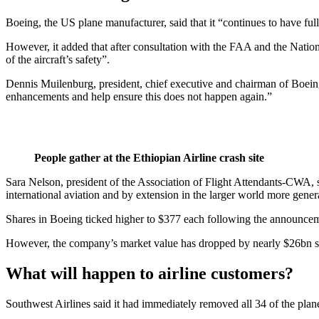
Boeing, the US plane manufacturer, said that it “continues to have ful
However, it added that after consultation with the FAA and the Nationa
of the aircraft’s safety”.
Dennis Muilenburg, president, chief executive and chairman of Boeing,
enhancements and help ensure this does not happen again.”
People gather at the Ethiopian Airline crash site
Sara Nelson, president of the Association of Flight Attendants-CWA, s
international aviation and by extension in the larger world more gene
Shares in Boeing ticked higher to $377 each following the announce
However, the company’s market value has dropped by nearly $26bn sin
What will happen to airline customers?
Southwest Airlines said it had immediately removed all 34 of the plan