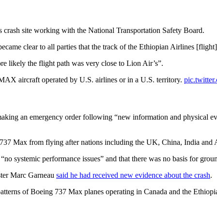
es crash site working with the National Transportation Safety Board.
ame clear to all parties that the track of the Ethiopian Airlines [flight
likely the flight path was very close to Lion Air’s”.
AX aircraft operated by U.S. airlines or in a U.S. territory.
pic.twitt
king an emergency order following “new information and physical evid
37 Max from flying after nations including the UK, China, India and Aus
o systemic performance issues” and that there was no basis for ground
nister Marc Garneau
said he had received new evidence about the crash
.
t patterns of Boeing 737 Max planes operating in Canada and the Ethiopia