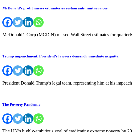
McDonald’s profit misses estimates as restaurants limit services
McDonald’s Corp (MCD.N) missed Wall Street estimates for quarterly p
Trump impeachment: President’s lawyers demand immediate acquittal
President Donald Trump’s legal team, representing him at his impeach
The Poverty Pandemic
The UN’s highly-ambitious goal of eradicating extreme poverty by 