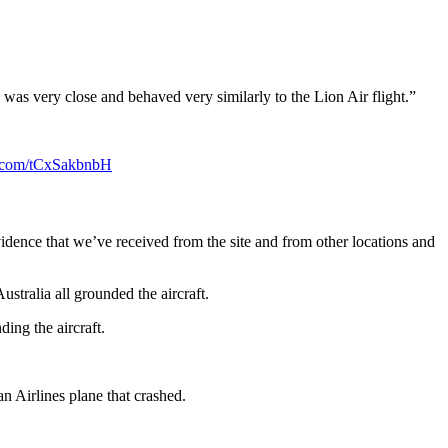
] was very close and behaved very similarly to the Lion Air flight.”
er.com/tCxSakbnbH
ence that we’ve received from the site and from other locations and
tralia all grounded the aircraft.
ing the aircraft.
n Airlines plane that crashed.