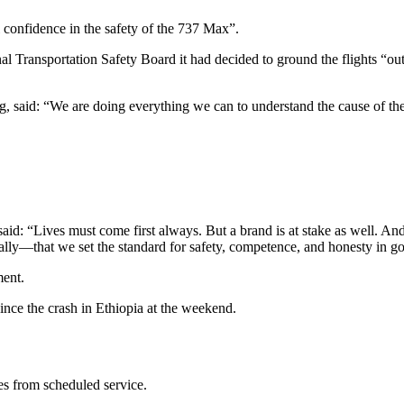
l confidence in the safety of the 737 Max”.
l Transportation Safety Board it had decided to ground the flights “out
 said: “We are doing everything we can to understand the cause of the a
aid: “Lives must come first always. But a brand is at stake as well. An
rally—that we set the standard for safety, competence, and honesty in g
ment.
ce the crash in Ethiopia at the weekend.
es from scheduled service.