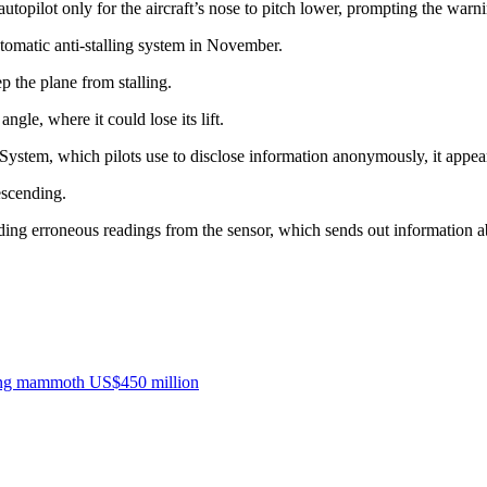
utopilot only for the aircraft’s nose to pitch lower, prompting the warn
tomatic anti-stalling system in November.
 the plane from stalling.
gle, where it could lose its lift.
System, which pilots use to disclose information anonymously, it appea
escending.
ding erroneous readings from the sensor, which sends out information ab
sting mammoth US$450 million