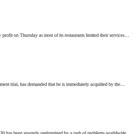
rofit on Thursday as most of its restaurants limited their services…
ment trial, has demanded that he is immediately acquitted by the…
2030 has been severely undermined by a rash of problems worldwide,…