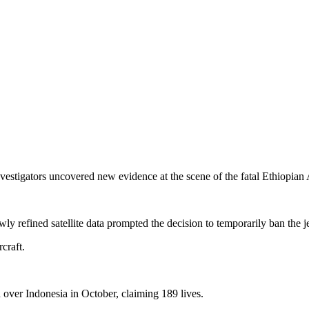
nvestigators uncovered new evidence at the scene of the fatal Ethiopian 
ly refined satellite data prompted the decision to temporarily ban the je
craft.
d over Indonesia in October, claiming 189 lives.