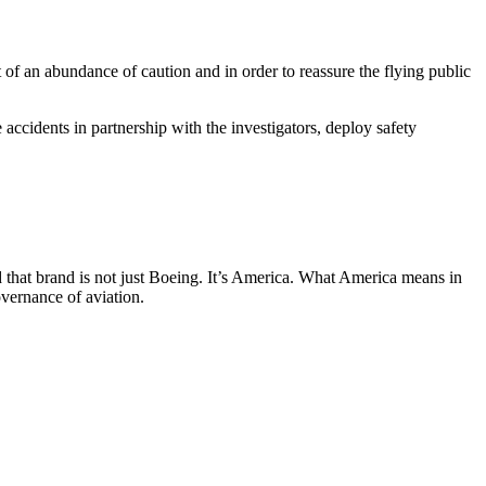
 of an abundance of caution and in order to reassure the flying public
ccidents in partnership with the investigators, deploy safety
d that brand is not just Boeing. It’s America. What America means in
overnance of aviation.