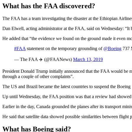
What has the FAA discovered?
The FAA has a team investigating the disaster at the Ethiopian Airlin
Dan Elwell, acting administrator at the FAA, said on Wednesday: “It bec
He added that “the evidence we found on the ground made it even more 
#FAA
statement on the temporary grounding of
@Boeing
737 M
— The FAA ✈️ (@FAANews)
March 13, 2019
President Donald Trump initially announced that the FAA would be ma
through a couple of other complaints”.
The US and Brazil became the latest countries to suspend the Boeing 7
Up until Wednesday, the FAA position was that a review had showed “n
Earlier in the day, Canada grounded the planes after its transport mi
He said that satellite data showed possible similarities between fligh
What has Boeing said?