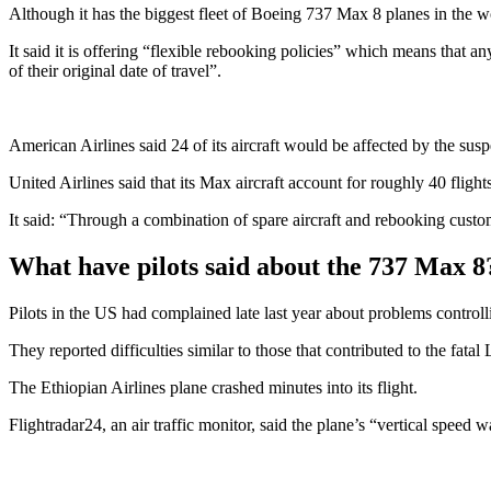
Although it has the biggest fleet of Boeing 737 Max 8 planes in the wo
It said it is offering “flexible rebooking policies” which means that 
of their original date of travel”.
American Airlines said 24 of its aircraft would be affected by the su
United Airlines said that its Max aircraft account for roughly 40 flight
It said: “Through a combination of spare aircraft and rebooking custome
What have pilots said about the 737 Max 8
Pilots in the US had complained late last year about problems control
They reported difficulties similar to those that contributed to the fatal
The Ethiopian Airlines plane crashed minutes into its flight.
Flightradar24, an air traffic monitor, said the plane’s “vertical speed w