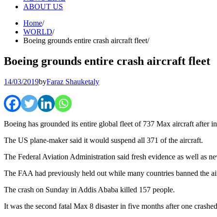
ABOUT US
Home
WORLD
Boeing grounds entire crash aircraft fleet
Boeing grounds entire crash aircraft fleet
14/03/2019
by
Faraz Shauketaly
Boeing has grounded its entire global fleet of 737 Max aircraft after i
The US plane-maker said it would suspend all 371 of the aircraft.
The Federal Aviation Administration said fresh evidence as well as new
The FAA had previously held out while many countries banned the air
The crash on Sunday in Addis Ababa killed 157 people.
It was the second fatal Max 8 disaster in five months after one crashe