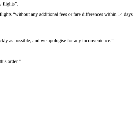
 flights”.
lights “without any additional fees or fare differences within 14 days
ickly as possible, and we apologise for any inconvenience.”
this order.”