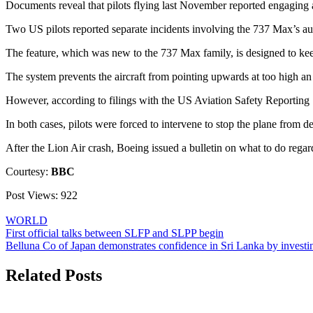
Documents reveal that pilots flying last November reported engaging a
Two US pilots reported separate incidents involving the 737 Max’s au
The feature, which was new to the 737 Max family, is designed to keep
The system prevents the aircraft from pointing upwards at too high an an
However, according to filings with the US Aviation Safety Reporting 
In both cases, pilots were forced to intervene to stop the plane from d
After the Lion Air crash, Boeing issued a bulletin on what to do regar
Courtesy:
BBC
Post Views:
922
WORLD
Post
First official talks between SLFP and SLPP begin
Belluna Co of Japan demonstrates confidence in Sri Lanka by inve
navigation
Related Posts