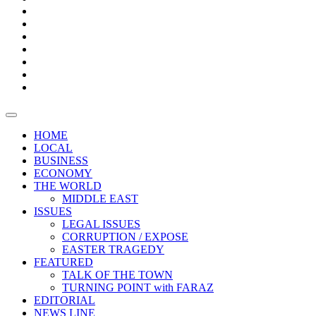
Boxes
Provoking
Thought
Sri
–
Lanka’s
Talk
with
trade
of
The
FARAZ
deficit
the
five
Universities
widens
town
Central
to
Video
for
Bank
reopen
test
weather
fifth
Forensic
after
consecutive
Audit
vaccinating
month
reports
all
HOME
students
LOCAL
BUSINESS
ECONOMY
THE WORLD
MIDDLE EAST
ISSUES
LEGAL ISSUES
CORRUPTION / EXPOSE
EASTER TRAGEDY
FEATURED
TALK OF THE TOWN
TURNING POINT with FARAZ
EDITORIAL
NEWS LINE