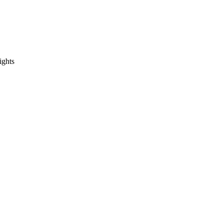
ights