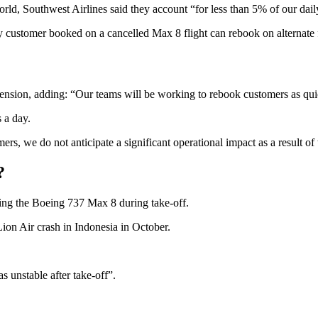
rld, Southwest Airlines said they account “for less than 5% of our daily
any customer booked on a cancelled Max 8 flight can rebook on alternate f
spension, adding: “Our teams will be working to rebook customers as qu
s a day.
rs, we do not anticipate a significant operational impact as a result of 
?
ling the Boeing 737 Max 8 during take-off.
 Lion Air crash in Indonesia in October.
as unstable after take-off”.