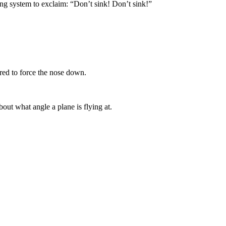
ing system to exclaim: “Don’t sink! Don’t sink!”
red to force the nose down.
out what angle a plane is flying at.