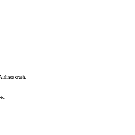
Airlines crash.
ts.